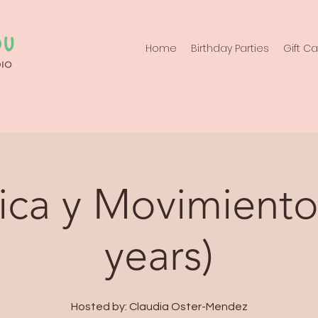
Home
Birthday Parties
Gift C
ca y Movimiento
years)
Hosted by: Claudia Oster-Mendez