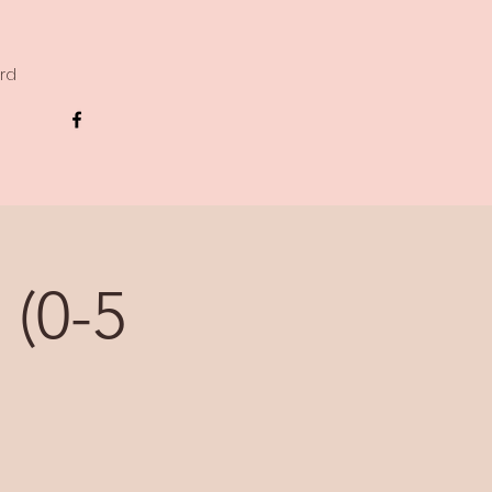
ard
 (0-5