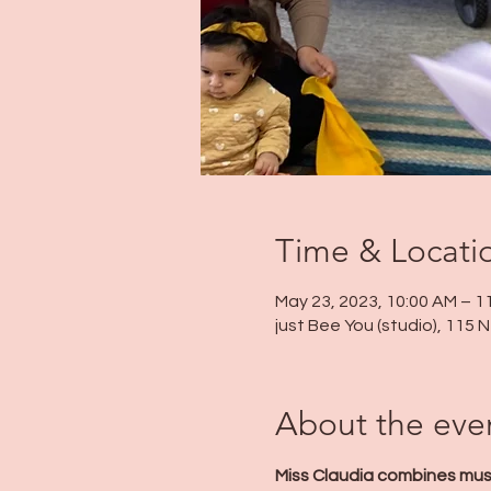
Time & Locati
May 23, 2023, 10:00 AM – 1
just Bee You (studio), 115
About the eve
Miss Claudia combines musi