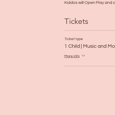
Kiddos will Open Play and ca
Tickets
Ticket type
1 Child | Music and 
More info