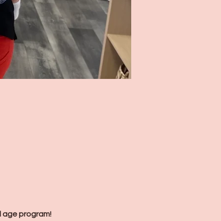
d age program! 