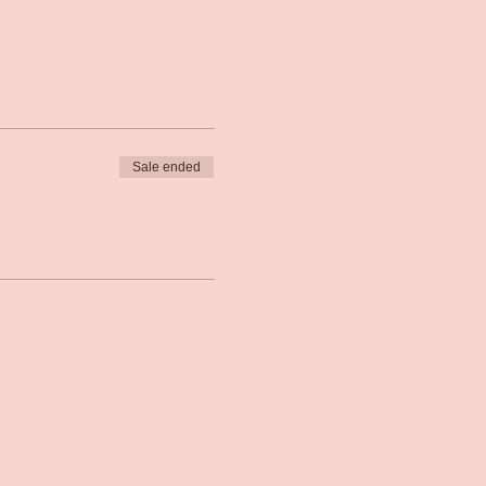
Sale ended