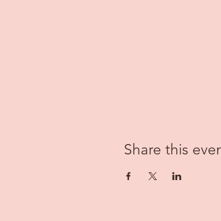
Share this eve