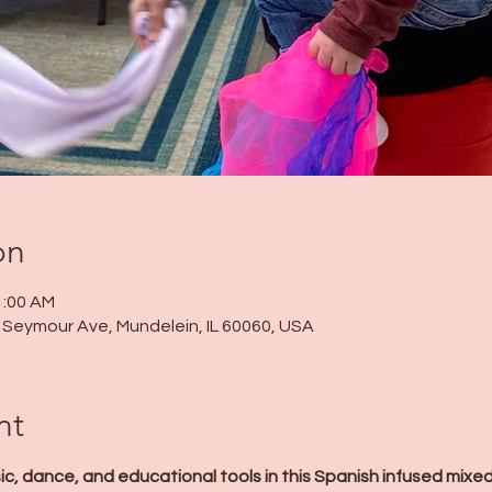
on
1:00 AM
 N Seymour Ave, Mundelein, IL 60060, USA
nt
c, dance, and educational tools in this Spanish infused mixe