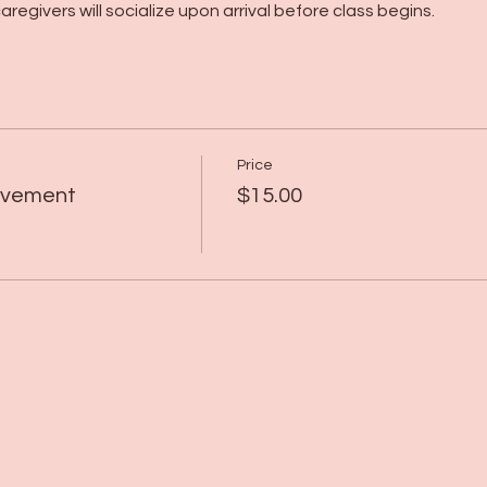
regivers will socialize upon arrival before class begins.
Price
Movement
$15.00