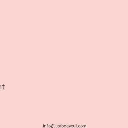
nt
info@justbeeyouil
.com