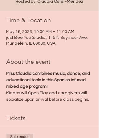
Hosted by: Claudia Oster-Mendez
Time & Location
May 16, 2023, 10:00 AM – 11:00 AM
just Bee You (studio), 115 N Seymour Ave,
Mundelein, IL 60060, USA
About the event
Miss Claudia combines music, dance, and 
educational tools in this Spanish infused 
mixed age program! 
Kiddos will Open Play and caregivers will 
socialize upon arrival before class begins.
Tickets
Sale ended