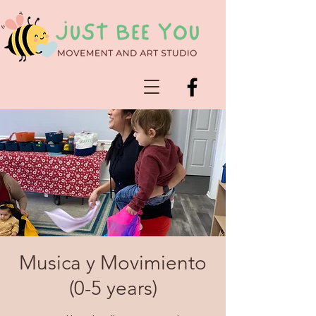
Musica y Movimiento
(0-5 years)