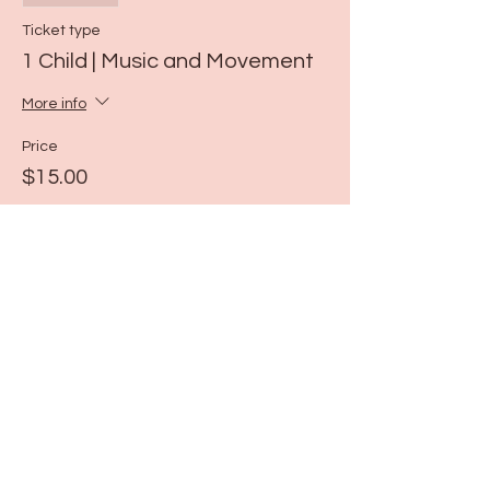
Ticket type
1 Child | Music and Movement
More info
Price
$15.00
Share this event
115 N Seymour Ave. Mundelein, IL 60060