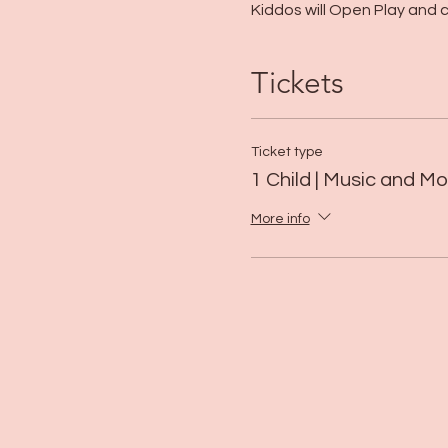
Kiddos will Open Play and ca
Tickets
Ticket type
1 Child | Music and 
More info