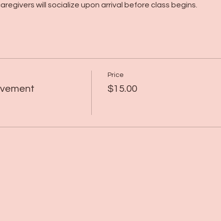
regivers will socialize upon arrival before class begins.
Price
Movement
$15.00