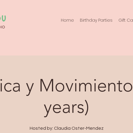
Home
Birthday Parties
Gift C
ca y Movimiento
years)
Hosted by: Claudia Oster-Mendez