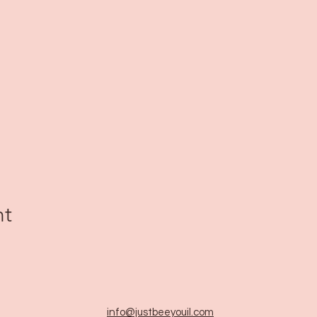
nt
info@justbeeyouil
.com