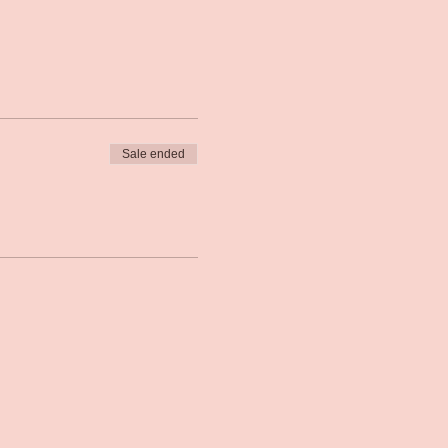
Sale ended