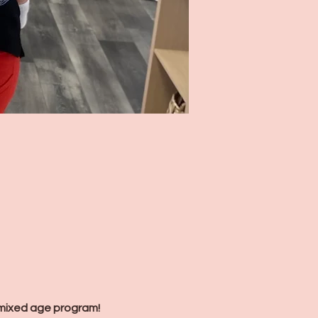
mixed age program! 