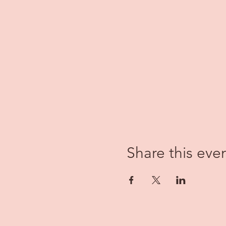
Share this eve