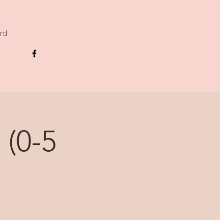
ard
 (0-5