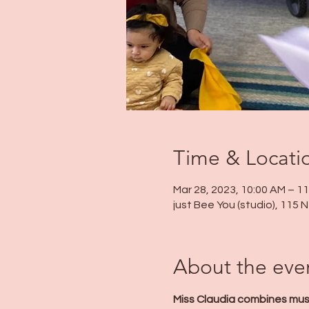
Time & Locati
Mar 28, 2023, 10:00 AM – 1
just Bee You (studio), 115
About the eve
Miss Claudia combines mus