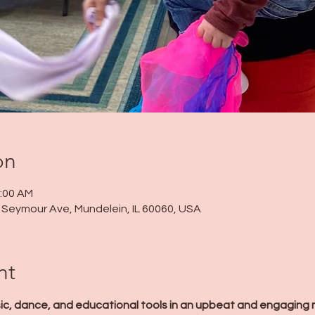
on
1:00 AM
 N Seymour Ave, Mundelein, IL 60060, USA
nt
ic, dance, and educational tools in an upbeat and engaging 