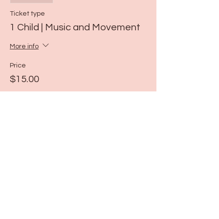
Ticket type
1 Child | Music and Movement
More info
Price
$15.00
Share this event
115 N Seymour Ave. Mundelein, IL 60060