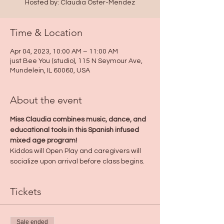
Hosted by: Claudia Oster-Mendez
Time & Location
Apr 04, 2023, 10:00 AM – 11:00 AM
just Bee You (studio), 115 N Seymour Ave,
Mundelein, IL 60060, USA
About the event
Miss Claudia combines music, dance, and 
educational tools in this Spanish infused 
mixed age program! 
Kiddos will Open Play and caregivers will 
socialize upon arrival before class begins.
Tickets
Sale ended