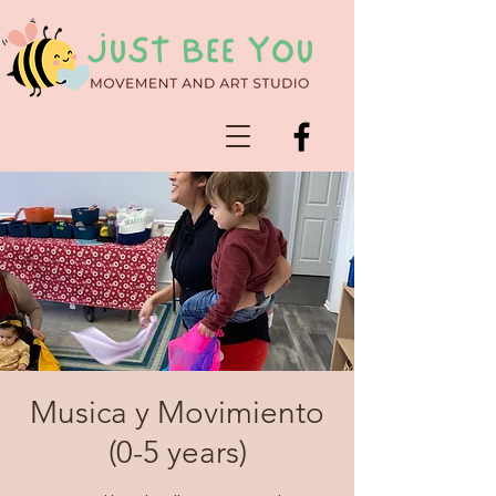
Musica y Movimiento
(0-5 years)