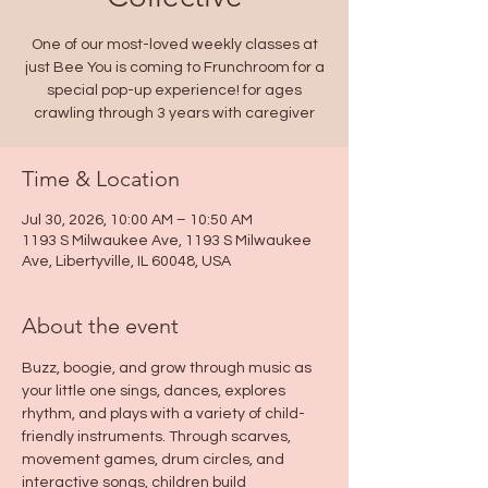
One of our most-loved weekly classes at
just Bee You is coming to Frunchroom for a
special pop-up experience! for ages
crawling through 3 years with caregiver
Time & Location
Jul 30, 2026, 10:00 AM – 10:50 AM
1193 S Milwaukee Ave, 1193 S Milwaukee
Ave, Libertyville, IL 60048, USA
About the event
Buzz, boogie, and grow through music as 
your little one sings, dances, explores 
rhythm, and plays with a variety of child-
friendly instruments. Through scarves, 
movement games, drum circles, and 
interactive songs, children build 