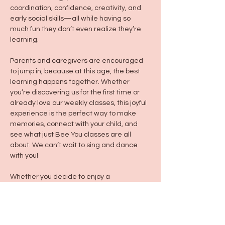
coordination, confidence, creativity, and 
early social skills—all while having so 
much fun they don’t even realize they’re 
learning.
Parents and caregivers are encouraged 
to jump in, because at this age, the best 
learning happens together. Whether 
you’re discovering us for the first time or 
already love our weekly classes, this joyful 
experience is the perfect way to make 
memories, connect with your child, and 
see what just Bee You classes are all 
about. We can’t wait to sing and dance 
with you!
Whether you decide to enjoy a 
Frunchroom treat/drink before or after 
class, please keep your kiddo hand in 
hand by your side or in a stroller to keep 
them and those around them safe :)