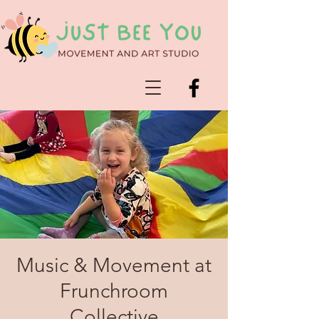
Music & Movement at
Frunchroom
Collective