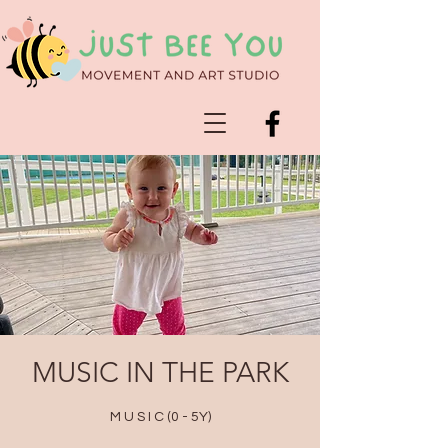
MUSIC IN THE PARK
M U S I C (0 - 5Y)