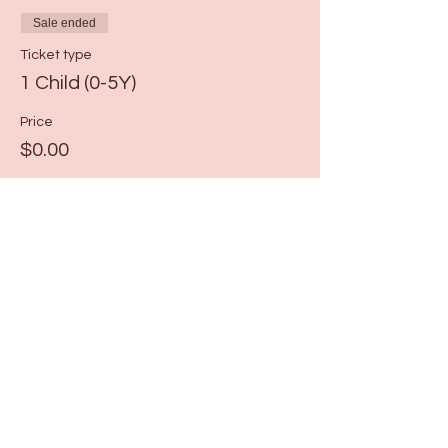
Sale ended
Ticket type
1 Child (0-5Y)
Price
$0.00
Share this event
115 N Seymour Ave. Mundelein, IL 60060