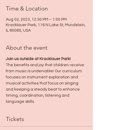
Time & Location
Aug 02, 2023, 12:30 PM – 1:00 PM
Kracklauer Park, 116 N Lake St, Mundelein,
IL 60060, USA
About the event
Join us outside at Kracklauer Park!
The benefits and joy that children receive 
from music is undeniable! Our curriculum 
focuses on instrument exploration and 
musical activities that focus on singing 
and keeping a steady beat to enhance 
timing, coordination, listening and 
language skills.
Tickets