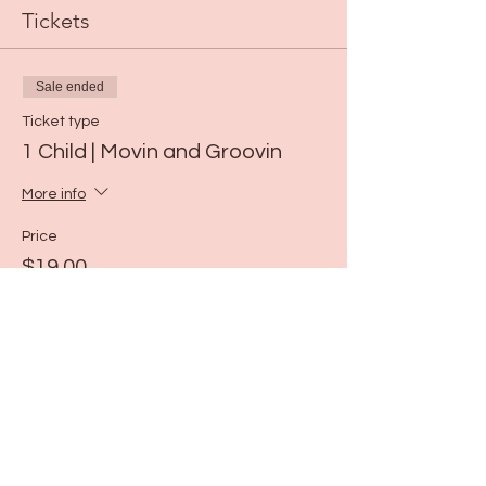
Tickets
Sale ended
Ticket type
1 Child | Movin and Groovin
More info
Price
$19.00
Share this event