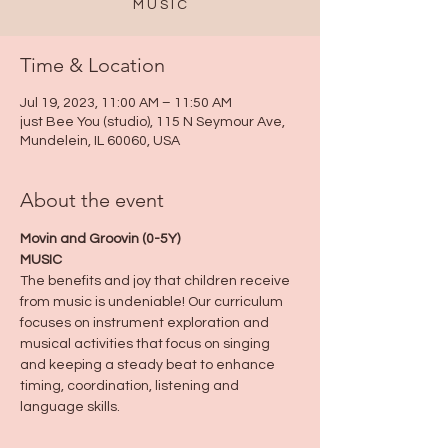
M U S I C
Time & Location
Jul 19, 2023, 11:00 AM – 11:50 AM
just Bee You (studio), 115 N Seymour Ave,
Mundelein, IL 60060, USA
About the event
Movin and Groovin (0-5Y)
MUSIC
The benefits and joy that children receive 
from music is undeniable! Our curriculum 
focuses on instrument exploration and 
musical activities that focus on singing 
and keeping a steady beat to enhance 
timing, coordination, listening and 
language skills.