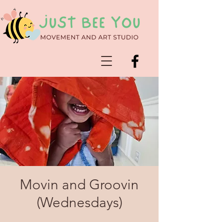
Movin and Groovin
(Wednesdays)