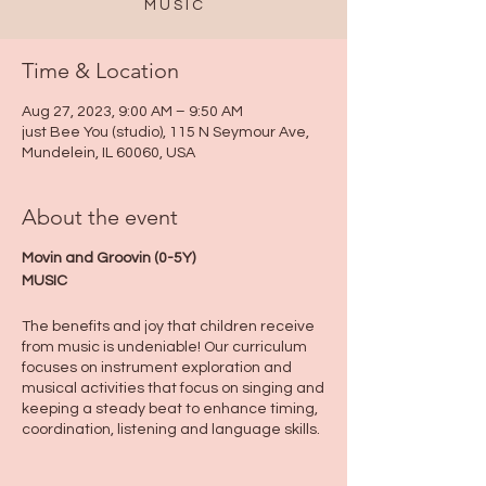
M U S I C
Time & Location
Aug 27, 2023, 9:00 AM – 9:50 AM
just Bee You (studio), 115 N Seymour Ave,
Mundelein, IL 60060, USA
About the event
Movin and Groovin (0-5Y)
MUSIC
The benefits and joy that children receive
from music is undeniable! Our curriculum
focuses on instrument exploration and
musical activities that focus on singing and
keeping a steady beat to enhance timing,
coordination, listening and language skills.