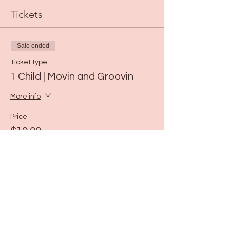
Tickets
Sale ended
Ticket type
1 Child | Movin and Groovin
More info
Price
$19.00
Share this event