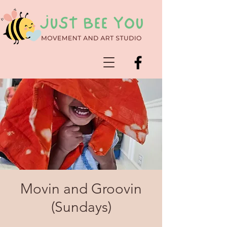
Movin and Groovin
(Sundays)