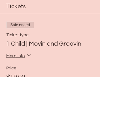
Tickets
Sale ended
Ticket type
1 Child | Movin and Groovin
More info
Price
$19.00
Share this event