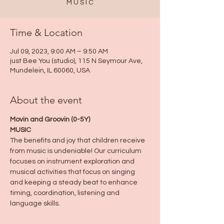
M U S I C
Time & Location
Jul 09, 2023, 9:00 AM – 9:50 AM
just Bee You (studio), 115 N Seymour Ave,
Mundelein, IL 60060, USA
About the event
Movin and Groovin (0-5Y)
MUSIC
The benefits and joy that children receive 
from music is undeniable! Our curriculum 
focuses on instrument exploration and 
musical activities that focus on singing 
and keeping a steady beat to enhance 
timing, coordination, listening and 
language skills.