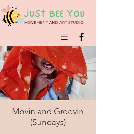
Movin and Groovin
(Sundays)