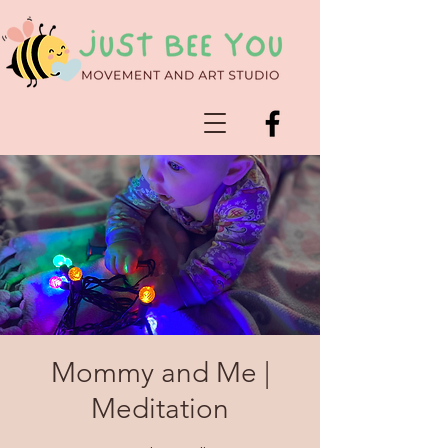
Mommy and Me |
Meditation