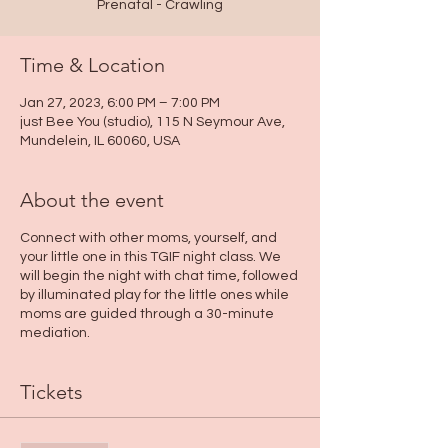
Prenatal - Crawling
Time & Location
Jan 27, 2023, 6:00 PM – 7:00 PM
just Bee You (studio), 115 N Seymour Ave,
Mundelein, IL 60060, USA
About the event
Connect with other moms, yourself, and
your little one in this TGIF night class. We
will begin the night with chat time, followed
by illuminated play for the little ones while
moms are guided through a 30-minute
mediation.
Tickets