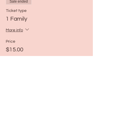
Sale ended
Ticket type
1 Family
More info
Price
$15.00
Share this event