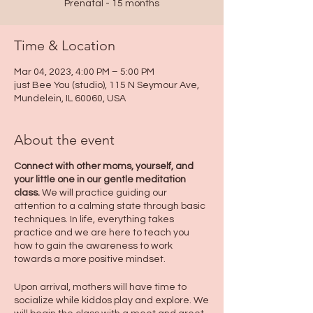
Prenatal - 15 months
Time & Location
Mar 04, 2023, 4:00 PM – 5:00 PM
just Bee You (studio), 115 N Seymour Ave,
Mundelein, IL 60060, USA
About the event
Connect with other moms, yourself, and
your little one in our gentle meditation
class.
We will practice guiding our
attention to a calming state through basic
techniques. In life, everything takes
practice and we are here to teach you
how to gain the awareness to work
towards a more positive mindset.
Upon arrival, mothers will have time to
socialize while kiddos play and explore. We