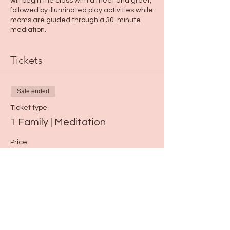
will begin the class with a meet and greet,
followed by illuminated play activities while
moms are guided through a 30-minute
mediation.
Tickets
Sale ended
Ticket type
1 Family | Meditation
Price
$15.00
Share this event