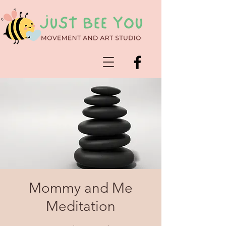
Mommy and Me
Meditation