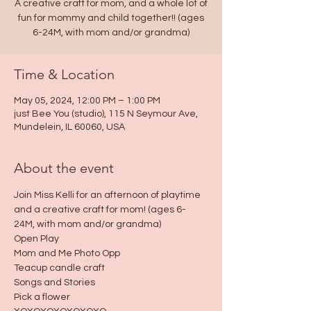
A creative craft for mom, and a whole lot of
fun for mommy and child together!! (ages
6-24M, with mom and/or grandma)
Time & Location
May 05, 2024, 12:00 PM – 1:00 PM
just Bee You (studio), 115 N Seymour Ave,
Mundelein, IL 60060, USA
About the event
Join Miss Kelli for an afternoon of playtime 
and a creative craft for mom! (ages 6-
24M, with mom and/or grandma)
Open Play
Mom and Me Photo Opp
Teacup candle craft
Songs and Stories
Pick a flower