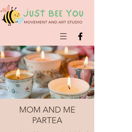
MOM AND ME
PARTEA