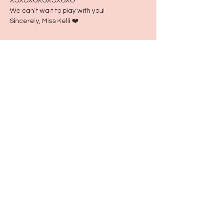
XOXOXOXOXOXOXO
We can't wait to play with you!
Sincerely, Miss Kelli ❤️
Share this event
115 N Seymour Ave. Mundelein, IL 60060
info@justbeeyouil
.com
©2022 by just Bee You. Proudly created with