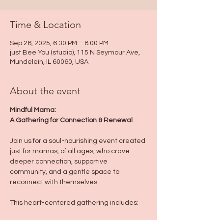
Time & Location
Sep 26, 2025, 6:30 PM – 8:00 PM
just Bee You (studio), 115 N Seymour Ave,
Mundelein, IL 60060, USA
About the event
Mindful Mama:
A Gathering for Connection & Renewal
Join us for a soul-nourishing event created 
just for mamas, of all ages, who crave 
deeper connection, supportive 
community, and a gentle space to 
reconnect with themselves.
This heart-centered gathering includes: