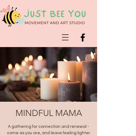
MINDFUL MAMA
A gathering for connection and renewal -
come as you are, and leave feeling lighter