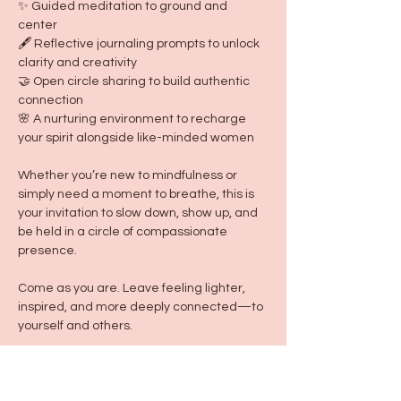
✨ Guided meditation to ground and 
center
🖋 Reflective journaling prompts to unlock 
clarity and creativity
🤝 Open circle sharing to build authentic 
connection
🌸 A nurturing environment to recharge 
your spirit alongside like-minded women
Whether you’re new to mindfulness or 
simply need a moment to breathe, this is 
your invitation to slow down, show up, and 
be held in a circle of compassionate 
presence.
Come as you are. Leave feeling lighter, 
inspired, and more deeply connected—to 
yourself and others.
**Wear cozy clothes, and we recommend 
bringing a comfortable blanket from home 