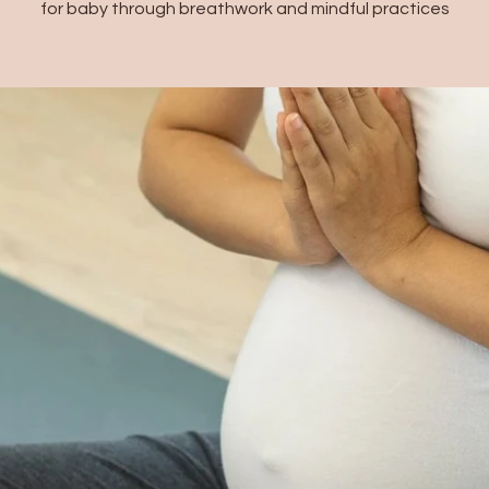
for baby through breathwork and mindful practices