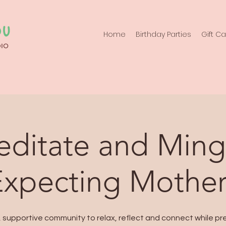
Home
Birthday Parties
Gift C
ditate and Ming
Expecting Mother
, supportive community to relax, reflect and connect while pr