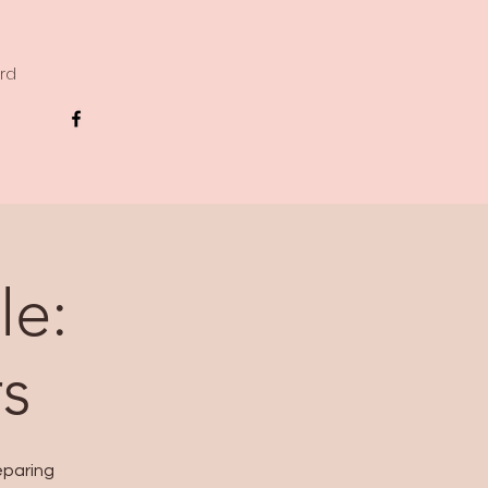
ard
le:
s
eparing