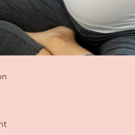
on
nt