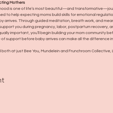
cting Mothers
hood is one of life’s most beautiful—and transformative—jou
ned to help expecting moms build skills for emotional regulat
 arrives. Through guided meditation, breath work, and meanin
support you during pregnancy, labor, postpartum recovery, a
ally important, you’ll begin building your mom community befor
of support before baby arrives can make all the difference 
 both at just Bee You, Mundelein and Frunchroom Collective, Lib
nt