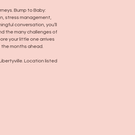
rneys. Bump to Baby: 
ion, stress management, 
gful conversation, you’ll 
nd the many challenges of 
e your little one arrives
in the months ahead.
ertyville. Location listed 