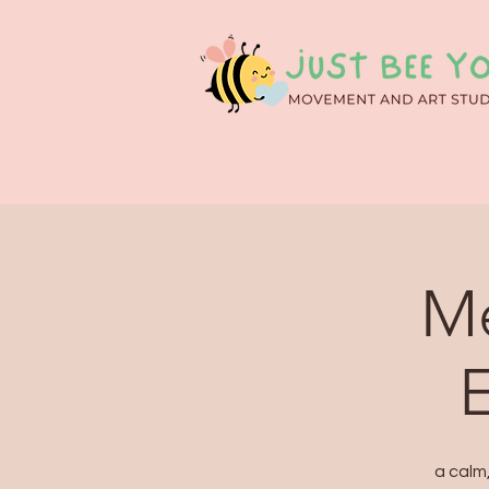
Me
a calm