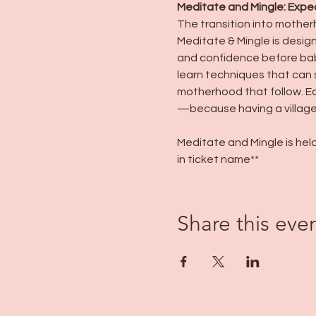
Meditate and Mingle: Expe
The transition into mother
Meditate & Mingle is desig
and confidence before baby
learn techniques that can 
motherhood that follow. Equ
—because having a village 
Meditate and Mingle is held
in ticket name**
Share this eve