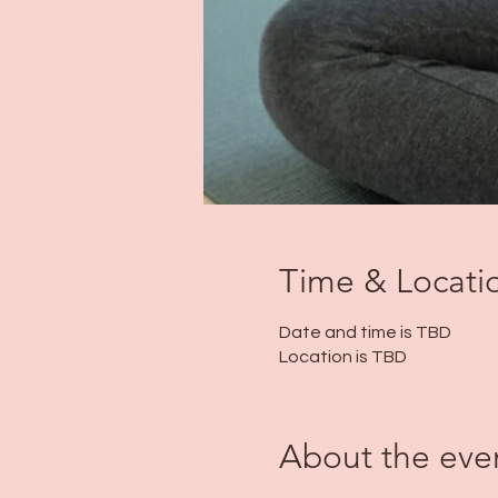
Time & Locati
Date and time is TBD
Location is TBD
About the eve