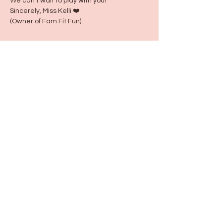
We can't wait to play with you!
Sincerely, Miss Kelli ❤️
(Owner of Fam Fit Fun)
Share this event
115 N Seymour Ave. Mundelein, IL 60060
info@justbeeyouil
.com
©2022 by just Bee You. Proudly created with