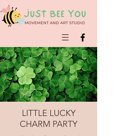
LITTLE LUCKY
CHARM PARTY