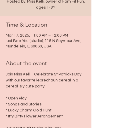
Hosted by: Miss Kelli, owner of Fam Fit Fun.
ages 1-3Y
Time & Location
Mar 17, 2025, 11:00 AM – 12:00 PM
just Bee You (studio), 115 N Seymour Ave,
Mundelein, IL 60060, USA
About the event
Join Miss Kelli - Celebrate St Patricks Day 
with our favorite leprechaun cereal in a 
cereal-sly cute party!
* Open Play
* Songs and Stories
* Lucky Charm Gold Hunt
* Itty Bitty Flower Arrangement