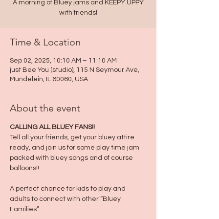
A morning of Bluey jams and KEEPY UPPY
with friends!
Time & Location
Sep 02, 2025, 10:10 AM – 11:10 AM
just Bee You (studio), 115 N Seymour Ave,
Mundelein, IL 60060, USA
About the event
CALLING ALL BLUEY FANS!!
Tell all your friends, get your bluey attire 
ready, and join us for some play time jam 
packed with bluey songs and of course 
balloons!!
A perfect chance for kids to play and 
adults to connect with other “Bluey 
Families”