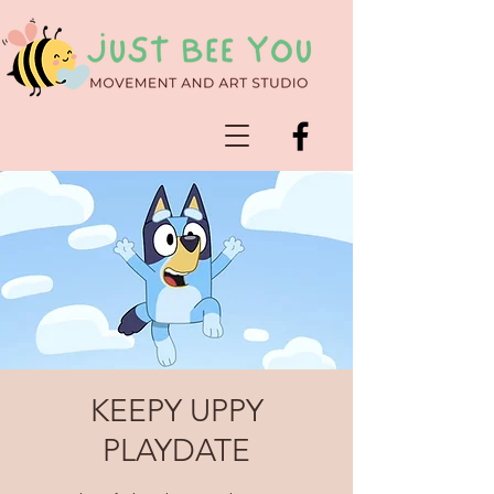
KEEPY UPPY
PLAYDATE