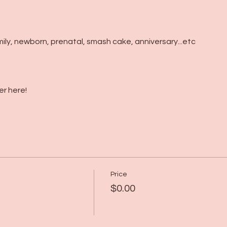
mily, newborn, prenatal, smash cake, anniversary...etc
r here!
Price
$0.00