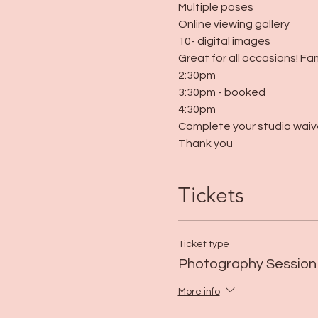
Multiple poses
Online viewing gallery
10- digital images
Great for all occasions! Fa
2:30pm
3:30pm - booked
4:30pm
Complete your studio waive
Thank you
Tickets
Ticket type
Photography Session
More info