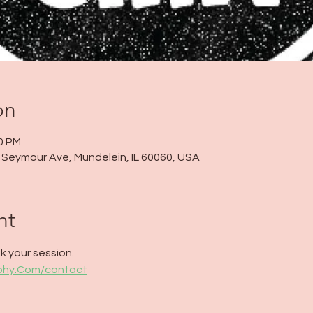
on
00 PM
 N Seymour Ave, Mundelein, IL 60060, USA
nt
 your session. 
aphy.Com/contact