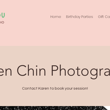
Home
Birthday Parties
Gift C
en Chin Photogr
Contact Karen to book your session!