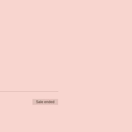
Sale ended