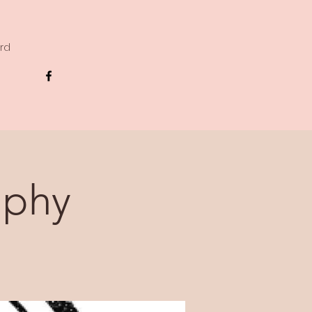
ard
aphy