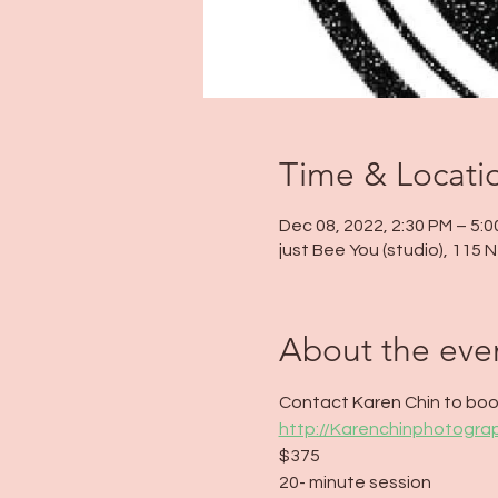
Time & Locati
Dec 08, 2022, 2:30 PM – 5:
just Bee You (studio), 115
About the eve
Contact Karen Chin to book
http://Karenchinphotogr
$375
20- minute session