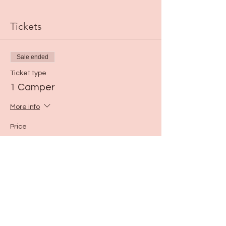
Tickets
Sale ended
Ticket type
1 Camper
More info
Price
$40.00
Share this event