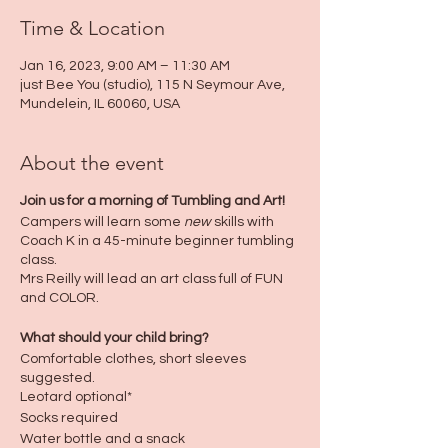
Time & Location
Jan 16, 2023, 9:00 AM – 11:30 AM
just Bee You (studio), 115 N Seymour Ave,
Mundelein, IL 60060, USA
About the event
Join us for a morning of Tumbling and Art!
Campers will learn some
new
skills with
Coach K in a 45-minute beginner tumbling
class.
Mrs Reilly will lead an art class full of FUN
and COLOR.
What should your child bring?
Comfortable clothes, short sleeves
suggested.
Leotard optional*
Socks required
Water bottle and a snack