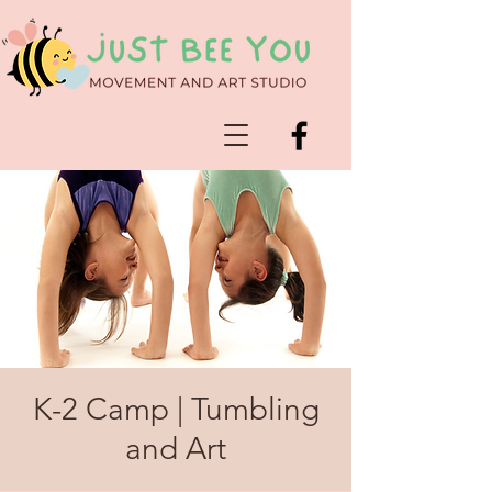
K-2 Camp | Tumbling
and Art