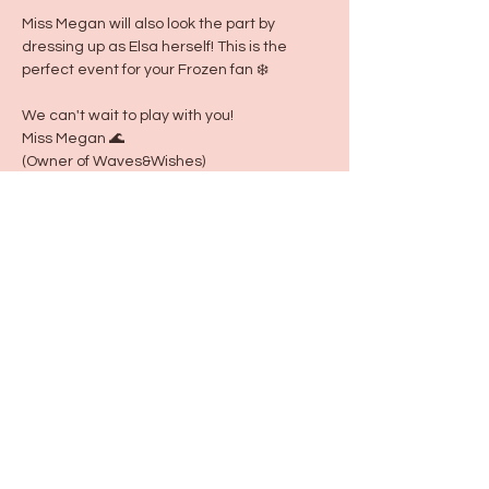
Miss Megan will also look the part by 
dressing up as Elsa herself! This is the 
perfect event for your Frozen fan ❄️ 
We can't wait to play with you!
Miss Megan 🌊 
(Owner of Waves&Wishes)
Share this event
115 N Seymour Ave. Mundelein, IL 60060
info@justbeeyouil
.com