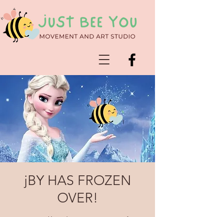
jBY HAS FROZEN
OVER!