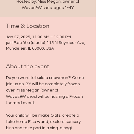
Hosted by: Miss Megan, owner of
Waves&Wishes. ages 1-4Y
Time & Location
Jan 27, 2025, 11:00 AM – 12:00 PM
just Bee You (studio), 115 N Seymour Ave,
Mundelein, IL 60060, USA
About the event
Do you want to build a snowman?! Come 
join us as jBY will be completely frozen 
over. Miss Megan (owner of 
Waves&Wishes) will be hosting a Frozen 
themed event.
Your child will be make Olafs, create a 
take home Elsa wand, explore sensory 
bins and take part in a sing-along! 