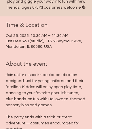
play and giggle your way into fun with new
friends (ages 0-5Y)! costumes welcome 🎃
Time & Location
Oct 26, 2025, 10:30 AM – 11:30 AM
just Bee You (studio), 115 N Seymour Ave,
Mundelein, IL 60060, USA
About the event
Join us for a spook-tacular celebration 
designed just for young children and their 
families! Kiddos will enjoy open play time, 
dancing to your favorite ghoulish tunes, 
plus hands-on fun with Halloween-themed 
sensory bins and games. 
The party ends with a trick-or-treat 
adventure—costumes encouraged for 