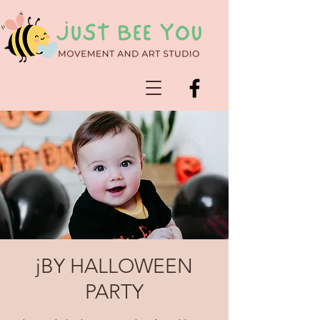
jBY HALLOWEEN
PARTY