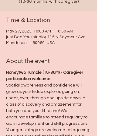
(18-36 months, with caregiver)
Time & Location
May 27, 2023, 10:00 AM – 10:50 AM
just Bee You (studio), 115 N Seymour Ave,
Mundelein, IL 60060, USA
About the event
Honeytwo Tumble (18-36M) - Caregiver 
participation welcome
Spatial awareness and confidence will 
grow as your kiddo explores going on, 
under, over, through and upside down. A 
class of discovery and amazement for 
both you and your little one! We 
encourage families to attend regularly to 
aid in development and skill progressions.
Younger siblings are welcome to tagalong.