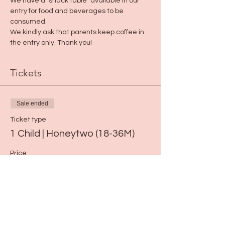
We have a "snack table" available in our 
entry for food and beverages to be 
consumed. 
We kindly ask that parents keep coffee in 
the entry only. Thank you!
Tickets
Sale ended
Ticket type
1 Child | Honeytwo (18-36M)
Price
$15.00