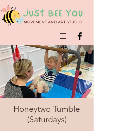
Honeytwo Tumble
(Saturdays)