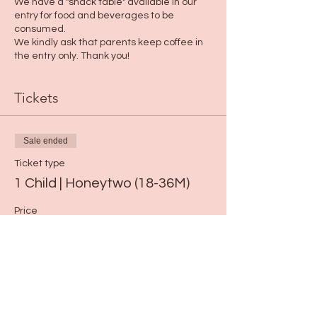
We have a "snack table" available in our
entry for food and beverages to be
consumed.
We kindly ask that parents keep coffee in
the entry only. Thank you!
Tickets
Sale ended
Ticket type
1 Child | Honeytwo (18-36M)
Price
$15.00