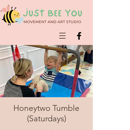
Honeytwo Tumble
(Saturdays)