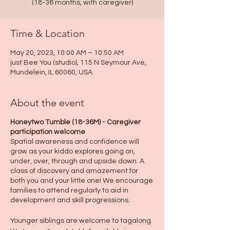
(18-36 months, with caregiver)
Time & Location
May 20, 2023, 10:00 AM – 10:50 AM
just Bee You (studio), 115 N Seymour Ave,
Mundelein, IL 60060, USA
About the event
Honeytwo Tumble (18-36M) - Caregiver
participation welcome
Spatial awareness and confidence will
grow as your kiddo explores going on,
under, over, through and upside down. A
class of discovery and amazement for
both you and your little one! We encourage
families to attend regularly to aid in
development and skill progressions.
Younger siblings are welcome to tagalong.