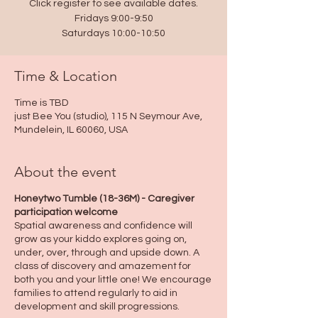
Click register to see available dates.
Fridays 9:00-9:50
Saturdays 10:00-10:50
Time & Location
Time is TBD
just Bee You (studio), 115 N Seymour Ave,
Mundelein, IL 60060, USA
About the event
Honeytwo Tumble (18-36M) - Caregiver
participation welcome
Spatial awareness and confidence will
grow as your kiddo explores going on,
under, over, through and upside down. A
class of discovery and amazement for
both you and your little one! We encourage
families to attend regularly to aid in
development and skill progressions.