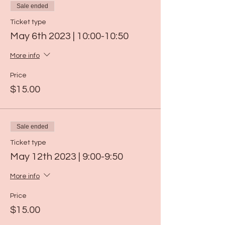
Sale ended
Ticket type
May 6th 2023 | 10:00-10:50
More info
Price
$15.00
Sale ended
Ticket type
May 12th 2023 | 9:00-9:50
More info
Price
$15.00