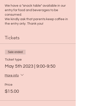
We have a "snack table" available in our
entry for food and beverages to be
consumed.
We kindly ask that parents keep coffee in
the entry only. Thank you!
Tickets
Sale ended
Ticket type
May 5th 2023 | 9:00-9:50
More info
Price
$15.00