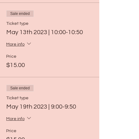
Sale ended
Ticket type
May 13th 2023 | 10:00-10:50
More info
Price
$15.00
Sale ended
Ticket type
May 19th 2023 | 9:00-9:50
More info
Price