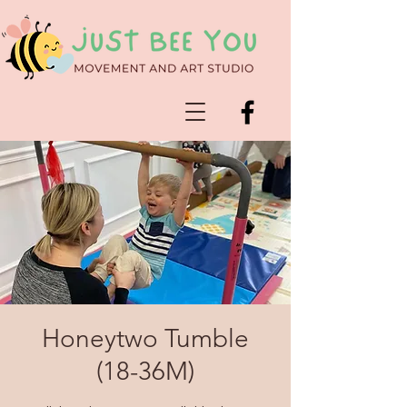
Honeytwo Tumble
(18-36M)