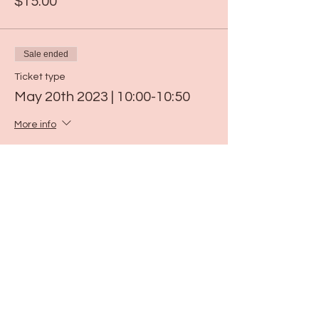
$15.00
Sale ended
Ticket type
May 20th 2023 | 10:00-10:50
More info
Price
$15.00
Sale ended
Ticket type
May 26th 2023 | 9:00-9:50
More info