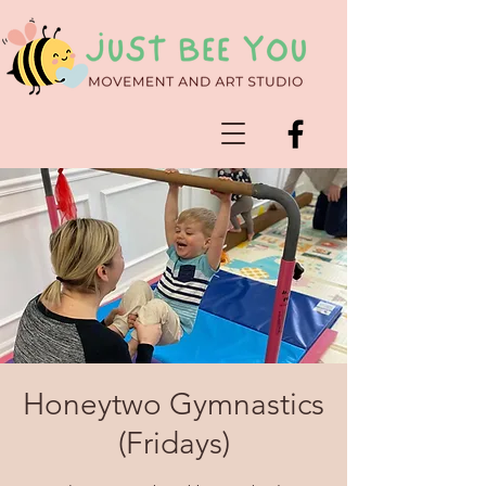
Honeytwo Gymnastics
(Fridays)