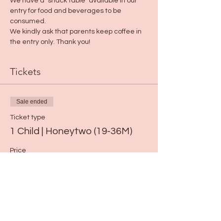
We have a "snack table" available in our 
entry for food and beverages to be 
consumed. 
We kindly ask that parents keep coffee in 
the entry only. Thank you!
Tickets
Sale ended
Ticket type
1 Child | Honeytwo (19-36M)
Price
$19.00