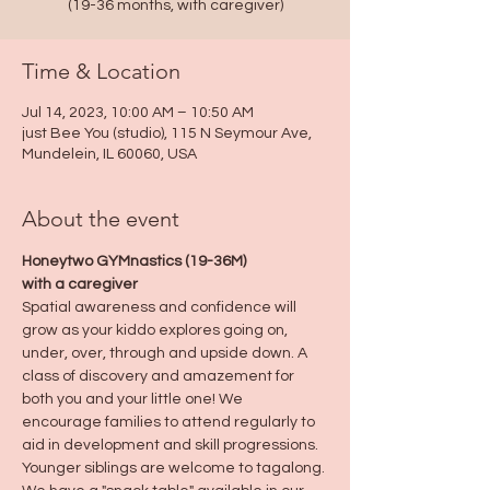
(19-36 months, with caregiver)
Time & Location
Jul 14, 2023, 10:00 AM – 10:50 AM
just Bee You (studio), 115 N Seymour Ave,
Mundelein, IL 60060, USA
About the event
Honeytwo GYMnastics (19-36M)
with a caregiver
Spatial awareness and confidence will 
grow as your kiddo explores going on, 
under, over, through and upside down. A 
class of discovery and amazement for 
both you and your little one! We 
encourage families to attend regularly to 
aid in development and skill progressions.
Younger siblings are welcome to tagalong.