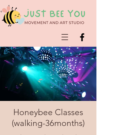
Honeybee Classes
(walking-36months)