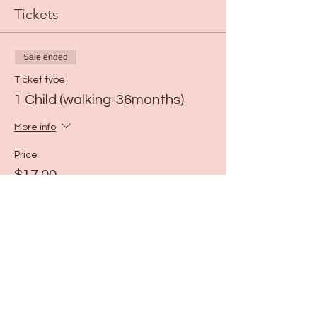
Tickets
Sale ended
Ticket type
1 Child (walking-36months)
More info
Price
$17.00
Share this event