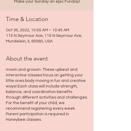
Make your Sunday an epic Funday!
Time & Location
Oct 30, 2022, 10:00 AM – 10:45 AM
115 N Seymour Ave, 115 N Seymour Ave,
Mundelein, IL 60060, USA
About the event
movin and groovin: These upbeat and
interactive classes focus on getting your
little ones body moving in fun and creative
ways! Each class will include strength,
balance, and coordination benefits
through different activities and challenges.
For the benefit of your child, we
recommend registering every week.
Parent participation is required in
Honeybee classes.