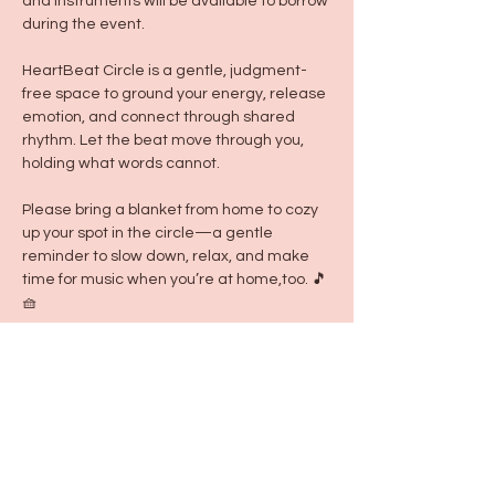
and instruments will be available to borrow 
during the event.
HeartBeat Circle is a gentle, judgment-
free space to ground your energy, release 
emotion, and connect through shared 
rhythm. Let the beat move through you, 
holding what words cannot.
Please bring a blanket from home to cozy 
up your spot in the circle—a gentle 
reminder to slow down, relax, and make 
time for music when you’re at home,too. 🎵
🧺
-Annie Cisneros
Teacher & Creator