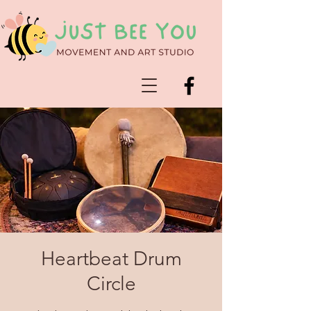
Heartbeat Drum
Circle