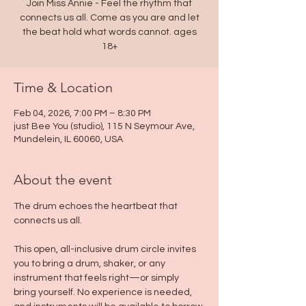
Join Miss Annie - Feel the rhythm that
connects us all. Come as you are and let
the beat hold what words cannot. ages
18+
Time & Location
Feb 04, 2026, 7:00 PM – 8:30 PM
just Bee You (studio), 115 N Seymour Ave,
Mundelein, IL 60060, USA
About the event
The drum echoes the heartbeat that 
connects us all.
This open, all-inclusive drum circle invites 
you to bring a drum, shaker, or any 
instrument that feels right—or simply 
bring yourself. No experience is needed, 