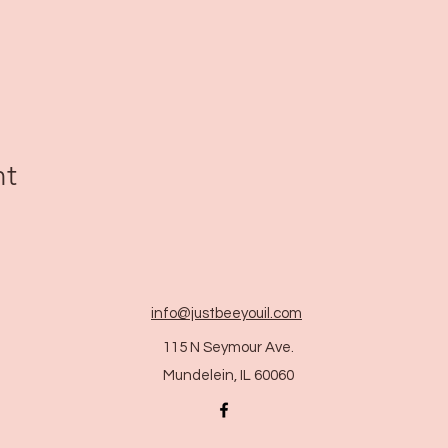
nt
info@justbeeyouil
.com
115 N Seymour Ave.
Mundelein, IL 60060