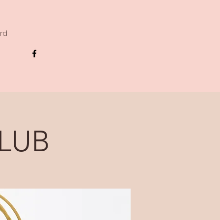
ard
LUB