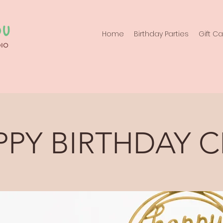
Home
Birthday Parties
Gift C
PPY BIRTHDAY C