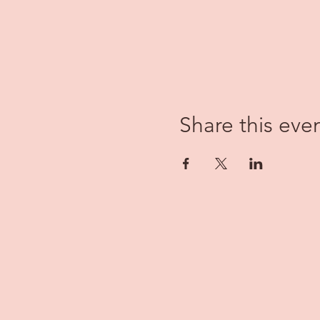
Share this eve