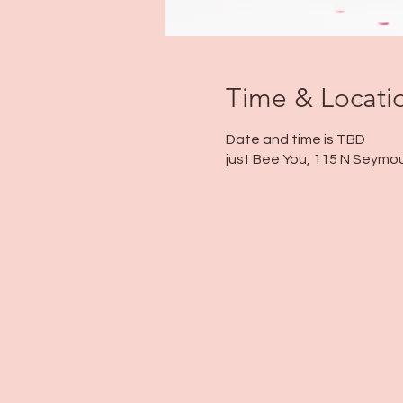
Time & Locati
Date and time is TBD
just Bee You, 115 N Seymou