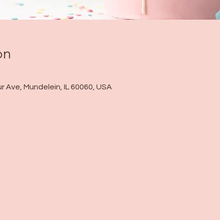
on
r Ave, Mundelein, IL 60060, USA