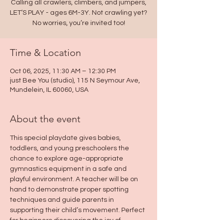
Calling all crawlers, climbers, and jumpers,
LET’S PLAY - ages 6M-3Y. Not crawling yet?
No worries, you’re invited too!
Time & Location
Oct 06, 2025, 11:30 AM – 12:30 PM
just Bee You (studio), 115 N Seymour Ave,
Mundelein, IL 60060, USA
About the event
This special playdate gives babies, 
toddlers, and young preschoolers the 
chance to explore age-appropriate 
gymnastics equipment in a safe and 
playful environment. A teacher will be on 
hand to demonstrate proper spotting 
techniques and guide parents in 
supporting their child’s movement. Perfect 