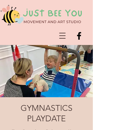
GYMNASTICS
PLAYDATE