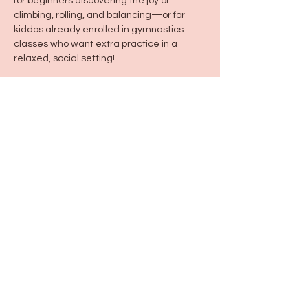
for beginners discovering the joy of 
climbing, rolling, and balancing—or for 
kiddos already enrolled in gymnastics 
classes who want extra practice in a 
relaxed, social setting!
Share this event
115 N Seymour Ave. Mundelein, IL 60060
info@justbeeyouil
.com