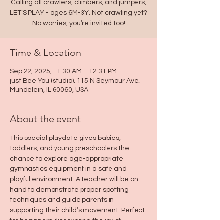
Calling all crawlers, climbers, and jumpers,
LET’S PLAY - ages 6M-3Y. Not crawling yet?
No worries, you’re invited too!
Time & Location
Sep 22, 2025, 11:30 AM – 12:31 PM
just Bee You (studio), 115 N Seymour Ave,
Mundelein, IL 60060, USA
About the event
This special playdate gives babies, 
toddlers, and young preschoolers the 
chance to explore age-appropriate 
gymnastics equipment in a safe and 
playful environment. A teacher will be on 
hand to demonstrate proper spotting 
techniques and guide parents in 
supporting their child’s movement. Perfect 