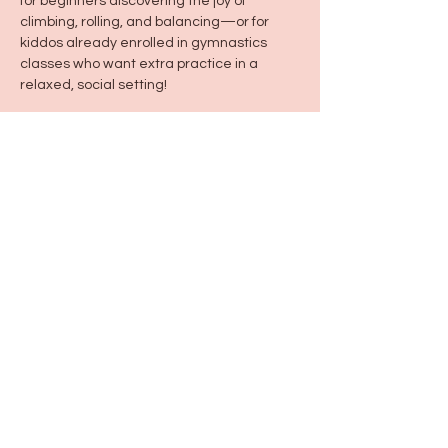
for beginners discovering the joy of 
climbing, rolling, and balancing—or for 
kiddos already enrolled in gymnastics 
classes who want extra practice in a 
relaxed, social setting!
Share this event
115 N Seymour Ave. Mundelein, IL 60060
info@justbeeyouil
.com