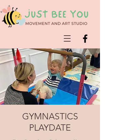
GYMNASTICS
PLAYDATE