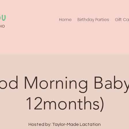
Home
Birthday Parties
Gift C
d Morning Baby
12months)
Hosted by: Taylor-Made Lactation