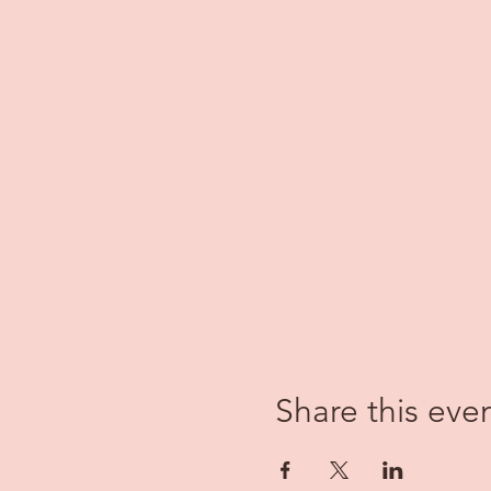
Share this eve