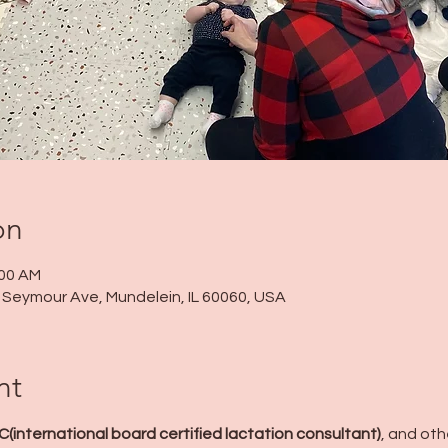
on
:00 AM
 N Seymour Ave, Mundelein, IL 60060, USA
nt
LC(international board certified lactation consultant)
, and ot