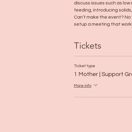
discuss issues such as low 
feeding, introducing solids
Can’t make the event? No w
setup a meeting that works
Tickets
Ticket type
1 Mother | Support G
More info