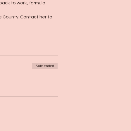
 back to work, formula 
e County. Contact her to 
Sale ended