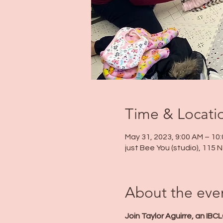
Time & Locati
May 31, 2023, 9:00 AM – 10
just Bee You (studio), 115
About the eve
Join Taylor Aguirre, an IBC