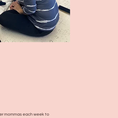
her mommas each week to 