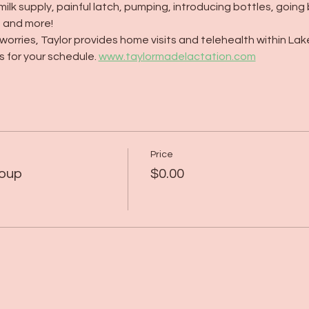
milk supply, painful latch, pumping, introducing bottles, going
, and more!
orries, Taylor provides home visits and telehealth within Lak
 for your schedule. 
www.taylormadelactation.com
Price
roup
$0.00