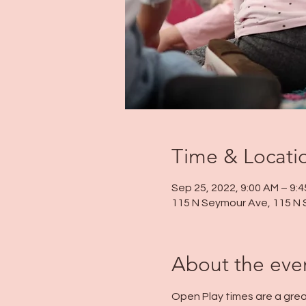
Time & Locati
Sep 25, 2022, 9:00 AM – 9:
115 N Seymour Ave, 115 N 
About the eve
Open Play times are a grea