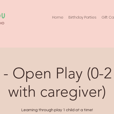
Home
Birthday Parties
Gift C
- Open Play (0-2
with caregiver)
Learning through play 1 child at a time!