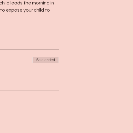
child leads the morning in 
 to expose your child to 
Sale ended