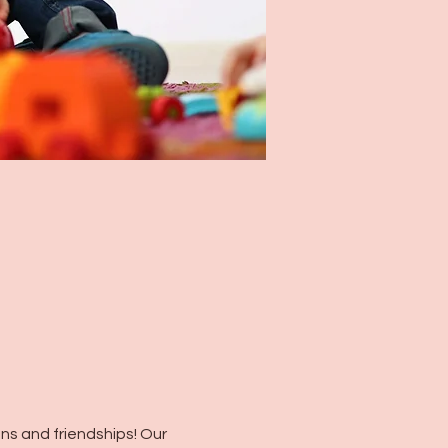
s and friendships! Our 