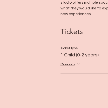
studio offers multiple space
what they would like to exp
new experiences. 
Tickets
Ticket type
1 Child (0-2 years)
More info