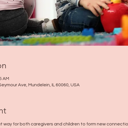
on
45 AM
Seymour Ave, Mundelein, IL 60060, USA
nt
t way for both caregivers and children to form new connection