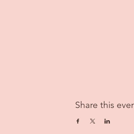
Share this eve