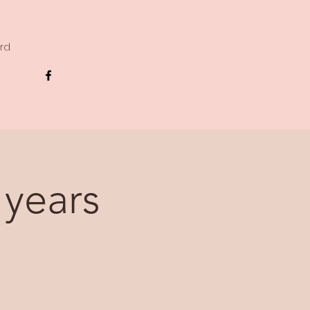
ard
 years