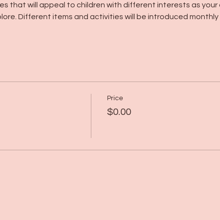
s that will appeal to children with different interests as your 
lore. Different items and activities will be introduced monthly
Price
$0.00