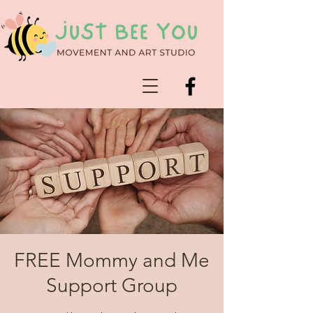
FREE Mommy and Me
Support Group