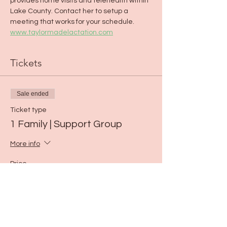
provides home visits and telehealth within 
Lake County. Contact her to setup a 
meeting that works for your schedule. 
www.taylormadelactation.com
Tickets
Sale ended
Ticket type
1 Family | Support Group
More info
Price
$0.00