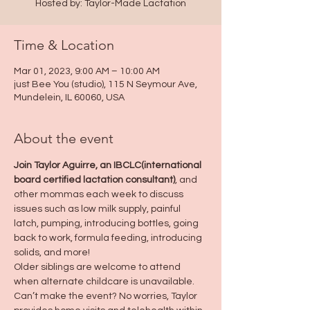
Hosted by: Taylor-Made Lactation
Time & Location
Mar 01, 2023, 9:00 AM – 10:00 AM
just Bee You (studio), 115 N Seymour Ave,
Mundelein, IL 60060, USA
About the event
Join Taylor Aguirre, an IBCLC(international 
board certified lactation consultant)
, and 
other mommas each week to discuss 
issues such as low milk supply, painful 
latch, pumping, introducing bottles, going 
back to work, formula feeding, introducing 
solids, and more!
Older siblings are welcome to attend 
when alternate childcare is unavailable.
Can’t make the event? No worries, Taylor 