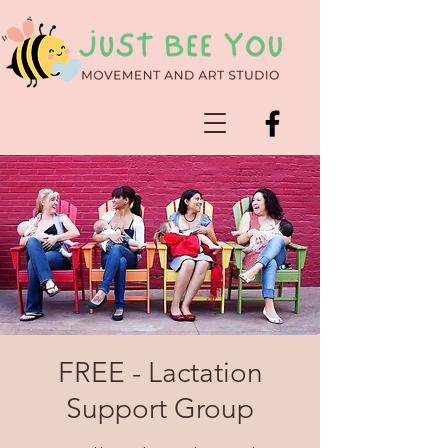
FREE - Lactation
Support Group