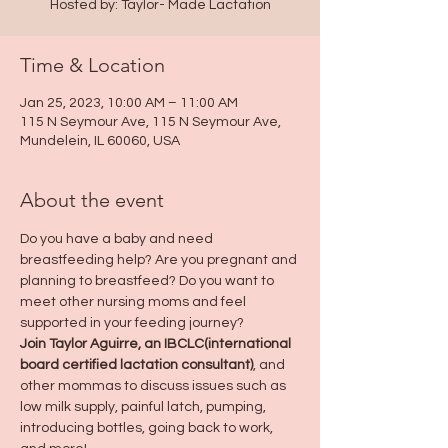
Hosted by: Taylor- Made Lactation
Time & Location
Jan 25, 2023, 10:00 AM – 11:00 AM
115 N Seymour Ave, 115 N Seymour Ave,
Mundelein, IL 60060, USA
About the event
Do you have a baby and need 
breastfeeding help? Are you pregnant and 
planning to breastfeed? Do you want to 
meet other nursing moms and feel 
supported in your feeding journey?
Join Taylor Aguirre, an IBCLC(international 
board certified lactation consultant)
, and 
other mommas to discuss issues such as 
low milk supply, painful latch, pumping, 
introducing bottles, going back to work, 