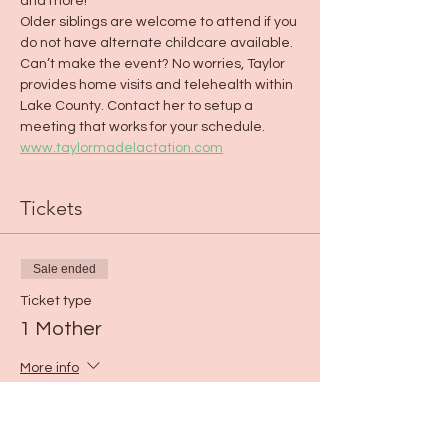
and more!
Older siblings are welcome to attend if you 
do not have alternate childcare available.
Can’t make the event? No worries, Taylor 
provides home visits and telehealth within 
Lake County. Contact her to setup a 
meeting that works for your schedule. 
www.taylormadelactation.com
Tickets
Sale ended
Ticket type
1 Mother
More info
Price
$0.00