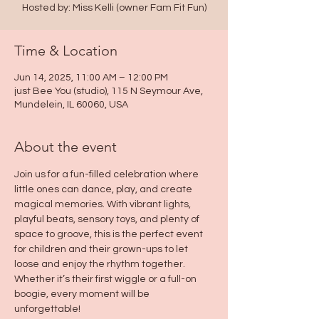
Hosted by: Miss Kelli (owner Fam Fit Fun)
Time & Location
Jun 14, 2025, 11:00 AM – 12:00 PM
just Bee You (studio), 115 N Seymour Ave,
Mundelein, IL 60060, USA
About the event
Join us for a fun-filled celebration where 
little ones can dance, play, and create 
magical memories. With vibrant lights, 
playful beats, sensory toys, and plenty of 
space to groove, this is the perfect event 
for children and their grown-ups to let 
loose and enjoy the rhythm together. 
Whether it’s their first wiggle or a full-on 
boogie, every moment will be 
unforgettable!