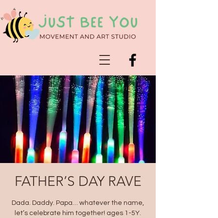
FATHER’S DAY RAVE
Dada. Daddy. Papa… whatever the name,
let’s celebrate him together! ages 1-5Y.