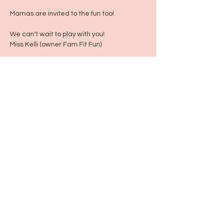
Mamas are invited to the fun too!
We can't wait to play with you!
Miss Kelli (owner Fam Fit Fun)
Share this event
115 N Seymour Ave. Mundelein, IL 60060
info@justbeeyouil
.com