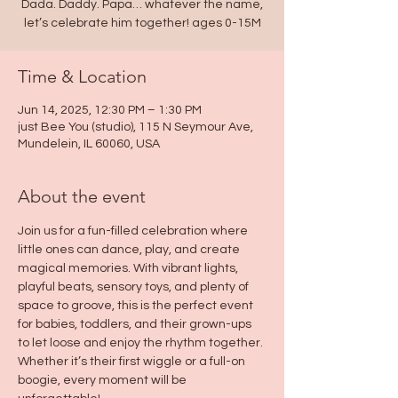
Dada. Daddy. Papa… whatever the name,
let’s celebrate him together! ages 0-15M
Time & Location
Jun 14, 2025, 12:30 PM – 1:30 PM
just Bee You (studio), 115 N Seymour Ave,
Mundelein, IL 60060, USA
About the event
Join us for a fun-filled celebration where 
little ones can dance, play, and create 
magical memories. With vibrant lights, 
playful beats, sensory toys, and plenty of 
space to groove, this is the perfect event 
for babies, toddlers, and their grown-ups 
to let loose and enjoy the rhythm together. 
Whether it’s their first wiggle or a full-on 
boogie, every moment will be 