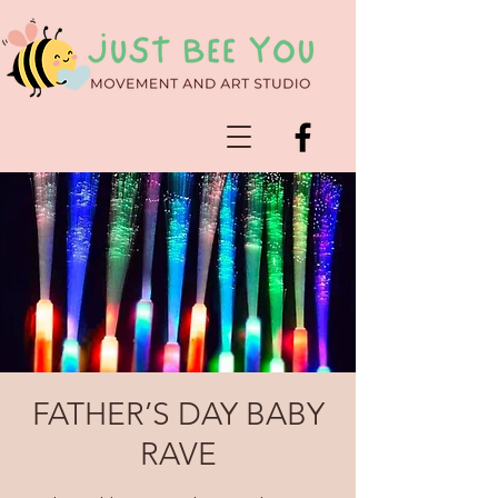
FATHER’S DAY BABY
RAVE