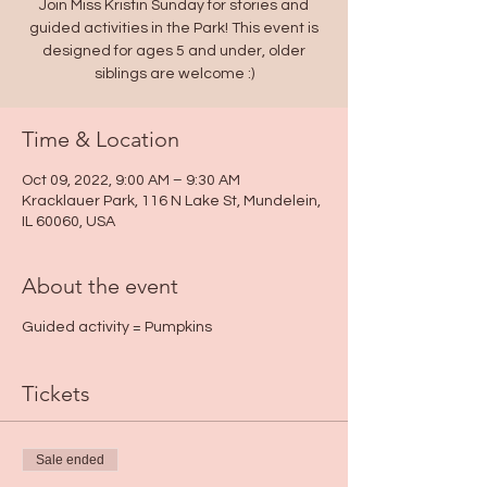
Join Miss Kristin Sunday for stories and
guided activities in the Park! This event is
designed for ages 5 and under, older
Time & Location
Oct 09, 2022, 9:00 AM – 9:30 AM
Kracklauer Park, 116 N Lake St, Mundelein,
IL 60060, USA
About the event
Guided activity = Pumpkins
Tickets
Sale ended