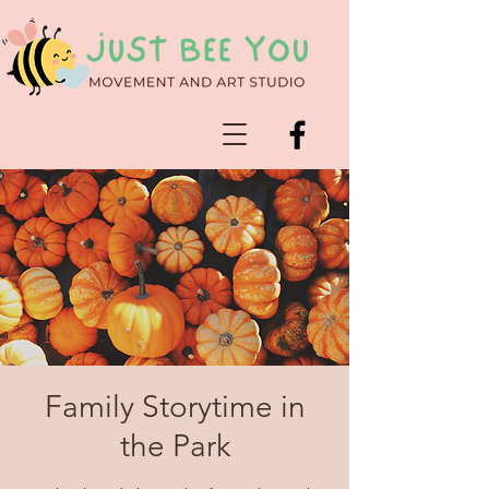
Family Storytime in
the Park