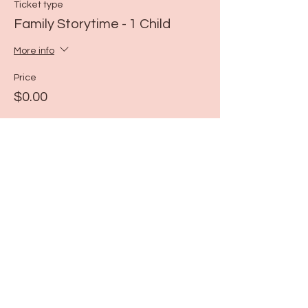
Ticket type
Family Storytime - 1 Child
More info
Price
$0.00
Share this event
115 N Seymour Ave. Mundelein, IL 60060