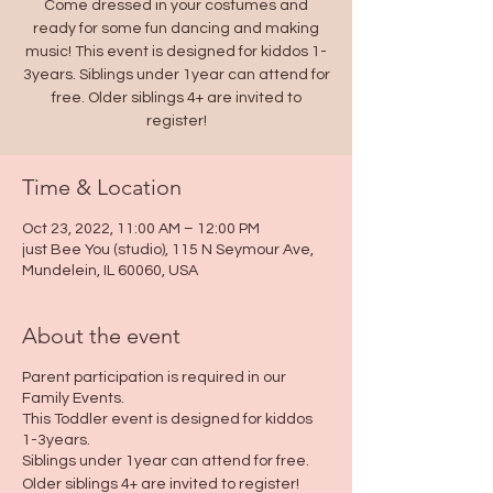
Come dressed in your costumes and
ready for some fun dancing and making
music! This event is designed for kiddos 1-
3years. Siblings under 1year can attend for
free. Older siblings 4+ are invited to
Time & Location
Oct 23, 2022, 11:00 AM – 12:00 PM
just Bee You (studio), 115 N Seymour Ave,
Mundelein, IL 60060, USA
About the event
Parent participation is required in our
Family Events.
This Toddler event is designed for kiddos
1-3years.
Siblings under 1year can attend for free.
Older siblings 4+ are invited to register!