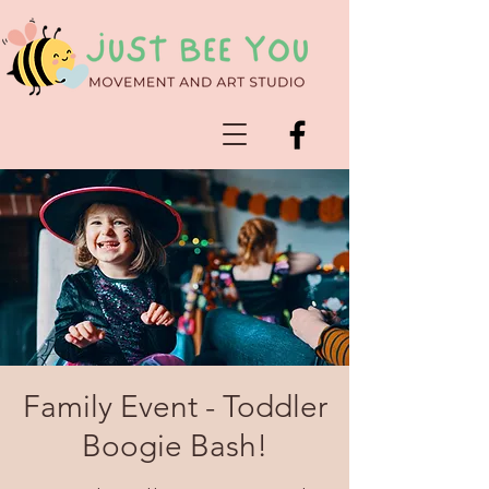
Family Event - Toddler
Boogie Bash!