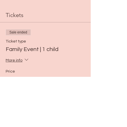
Tickets
Sale ended
Ticket type
Family Event | 1 child
More info
Price
$25.00
Share this event