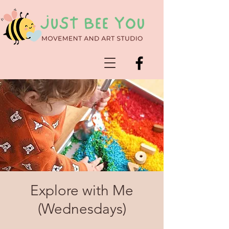
Explore with Me
(Wednesdays)