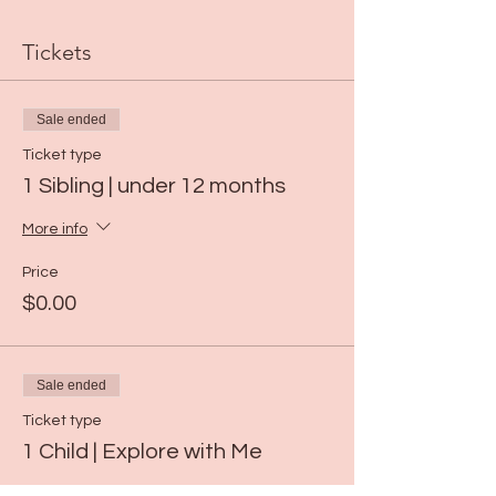
Tickets
Sale ended
Ticket type
1 Sibling | under 12 months
More info
Price
$0.00
Sale ended
Ticket type
1 Child | Explore with Me
More info