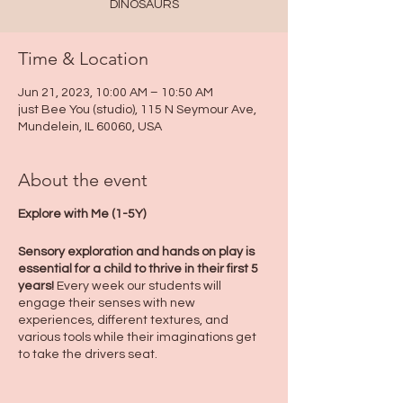
DINOSAURS
Time & Location
Jun 21, 2023, 10:00 AM – 10:50 AM
just Bee You (studio), 115 N Seymour Ave,
Mundelein, IL 60060, USA
About the event
Explore with Me (1-5Y)
Sensory exploration and hands on play is
essential for a child to thrive in their first 5
years!
Every week our students will
engage their senses with new
experiences, different textures, and
various tools while their imaginations get
to take the drivers seat.