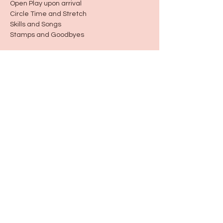
Open Play upon arrival
Circle Time and Stretch
Skills and Songs
Stamps and Goodbyes
Share this event
115 N Seymour Ave. Mundelein, IL 60060
info@justbeeyouil
.com