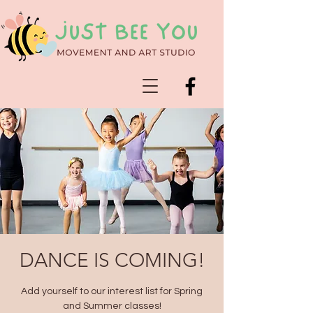
DANCE IS COMING!
Add yourself to our interest list for Spring
and Summer classes!