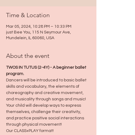
Time & Location
Mar 05, 2024, 10:28 PM – 10:33 PM
just Bee You, 115 N Seymour Ave,
Mundelein, IL 60060, USA
About the event
TWOS IN TUTUS (2-4Y) - A beginner ballet 
program.
Dancers will be introduced to basic ballet 
skills and vocabulary, the elements of 
choreography and creative movement, 
and musicality through songs and music!
Your child will develop ways to express 
themselves, challenge their creativity, 
and practice positive social interactions 
through physical movement!
Our CLASS+PLAY format!