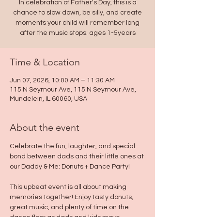
In celebration of Father's Day, this is a
chance to slow down, be silly, and create
moments your child will remember long
after the music stops. ages 1-5years
Time & Location
Jun 07, 2026, 10:00 AM – 11:30 AM
115 N Seymour Ave, 115 N Seymour Ave,
Mundelein, IL 60060, USA
About the event
Celebrate the fun, laughter, and special 
bond between dads and their little ones at 
our Daddy & Me: Donuts + Dance Party!
This upbeat event is all about making 
memories together! Enjoy tasty donuts, 
great music, and plenty of time on the 