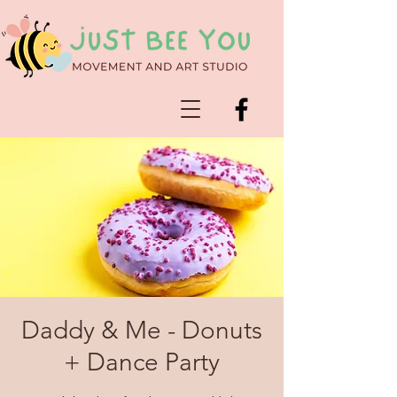
Daddy & Me - Donuts
+ Dance Party