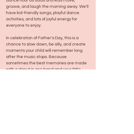
dance floor as dads and kids move, 
groove, and laugh the morning away. We'll 
have kid-friendly songs, playful dance 
activities, and lots of joyful energy for 
everyone to enjoy.
In celebration of Father's Day, this is a 
chance to slow down, be silly, and create 
moments your child will remember long 
after the music stops. Because 
sometimes the best memories are made 
with a donut in one hand and your little 
one in the other.
Share this event