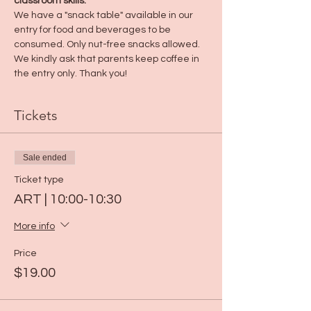
classroom skills.
We have a "snack table" available in our 
entry for food and beverages to be 
consumed. Only nut-free snacks allowed. 
We kindly ask that parents keep coffee in 
the entry only. Thank you! 
Tickets
Sale ended
Ticket type
ART | 10:00-10:30
More info
Price
$19.00