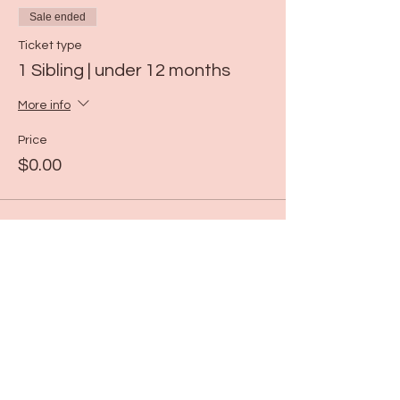
Sale ended
Ticket type
1 Sibling | under 12 months
More info
Price
$0.00
Sale ended
Ticket type
ART | 11:00-11:30
More info
Price
$19.00