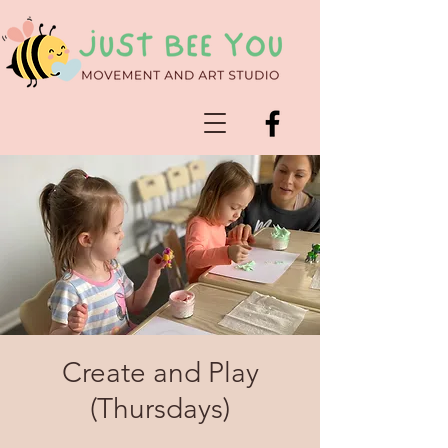
Create and Play
(Thursdays)