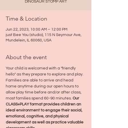
DINOSAUR STOMP ART
Time & Location
Jun 22, 2023, 10:00 AM – 12:00 PM
just Bee You (studio), 115 N Seymour Ave,
Mundelein, IL 60060, USA
About the event
Your child is welcomed with a "friendly 
hello" as they prepare to explore and play. 
Families are able to arrive and head 
home anytime during our open hours to 
allow play time before and/or after class, 
most families spend 60-90 minutes. 
Our 
CLASS+PLAY format provides children an 
ideal environment to engage their social, 
emotional, cognitive, and physical 
development as well as practice valuable 