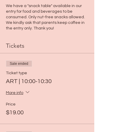
We have a "snack table" available in our
entry for food and beverages to be
consumed. Only nut-free snacks allowed.
We kindly ask that parents keep coffee in
the entry only. Thank you!
Tickets
Sale ended
Ticket type
ART | 10:00-10:30
More info
Price
$19.00