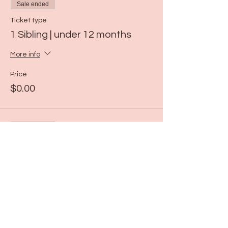
Sale ended
Ticket type
1 Sibling | under 12 months
More info
Price
$0.00
Sale ended
Ticket type
ART | 11:00-11:30
More info
Price
$19.00