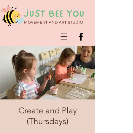
Create and Play
(Thursdays)