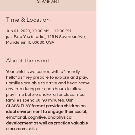
STAMP ART
Time & Location
Jun 01, 2023, 10:00 AM – 12:00 PM
just Bee You (studio), 115 N Seymour Ave,
Mundelein, IL 60060, USA
About the event
Your child is welcomed with a "friendly
hello" as they prepare to explore and play.
Families are able to arrive and head home
anytime during our open hours to allow
play time before and/or after class, most
families spend 60-90 minutes.
Our
CLASS+PLAY format provides children an
ideal environment to engage their social,
emotional, cognitive, and physical
development as well as practice valuable
classroom skills.