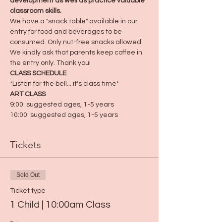
development as well as practice valuable 
classroom skills.
We have a "snack table" available in our 
entry for food and beverages to be 
consumed. Only nut-free snacks allowed. 
We kindly ask that parents keep coffee in 
the entry only. Thank you! 
CLASS SCHEDULE
:
*Listen for the bell... it's class time*
ART CLASS
9:00: suggested ages, 1-5 years
10:00: suggested ages, 1-5 years
Tickets
Sold Out
Ticket type
1 Child | 10:00am Class