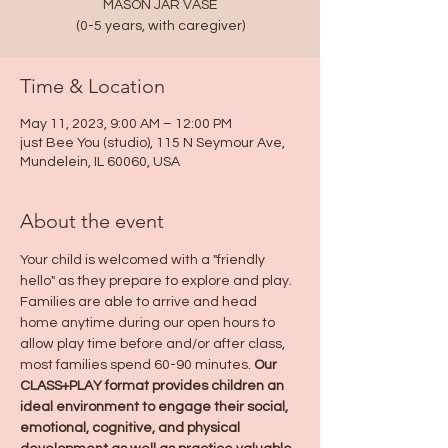
MASON JAR VASE
(0-5 years, with caregiver)
Time & Location
May 11, 2023, 9:00 AM – 12:00 PM
just Bee You (studio), 115 N Seymour Ave,
Mundelein, IL 60060, USA
About the event
Your child is welcomed with a "friendly 
hello" as they prepare to explore and play. 
Families are able to arrive and head 
home anytime during our open hours to 
allow play time before and/or after class, 
most families spend 60-90 minutes. 
Our 
CLASS+PLAY format provides children an 
ideal environment to engage their social, 
emotional, cognitive, and physical 