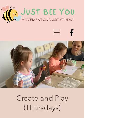
Create and Play
(Thursdays)