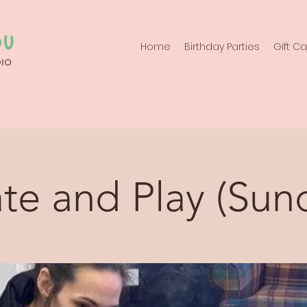
Home
Birthday Parties
Gift C
te and Play (Sun