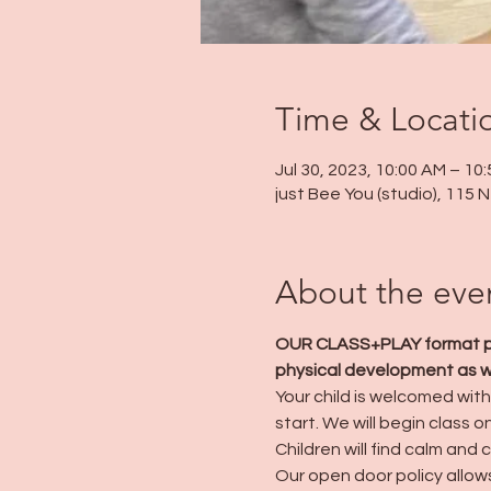
Time & Locati
Jul 30, 2023, 10:00 AM – 10
just Bee You (studio), 115
About the eve
OUR CLASS+PLAY format prov
physical development as wel
Your child is welcomed with 
start. We will begin class o
Children will find calm and 
Our open door policy allows