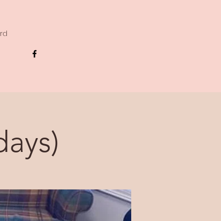
ard
days)