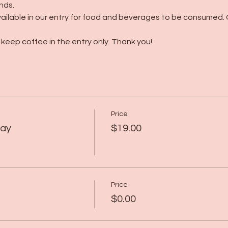
nds.
ailable in our entry for food and beverages to be consumed. 
keep coffee in the entry only. Thank you! 
Price
lay
$19.00
Price
$0.00