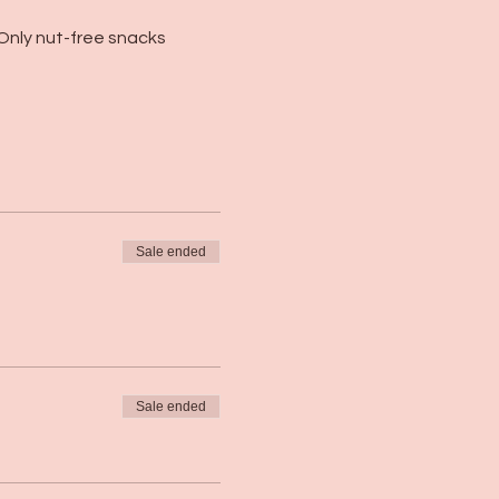
Only nut-free snacks 
Sale ended
Sale ended