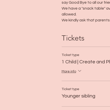
say Good Bye to all our frie
We have a "snack table" av
allowed. 
We kindly ask that parents 
Tickets
Ticket type
1 Child | Create and P
More info
Ticket type
Younger sibling