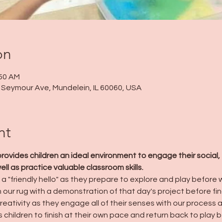
on
:50 AM
 N Seymour Ave, Mundelein, IL 60060, USA
nt
ides children an ideal environment to engage their social, 
l as practice valuable classroom skills.
a "friendly hello" as they prepare to explore and play before we
n our rug with a demonstration of that day's project before fin
creativity as they engage all of their senses with our process 
 children to finish at their own pace and return back to play