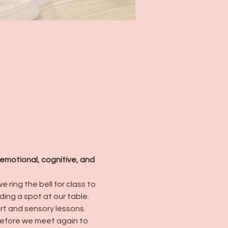
emotional, cognitive, and 
 ring the bell for class to 
ding a spot at our table. 
art and sensory lessons. 
 before we meet again to 