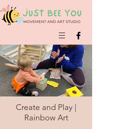
Create and Play |
Rainbow Art