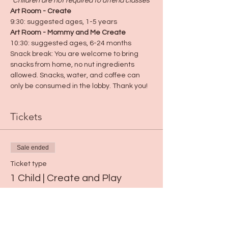
*Children are not required to attend classes
*
Art Room - Create
9:30: suggested ages, 1-5 years
Art Room - Mommy and Me Create
10:30: suggested ages, 6-24 months
Snack break: You are welcome to bring 
snacks from home, no nut ingredients 
allowed. Snacks, water, and coffee can 
only be consumed in the lobby. Thank you!
Tickets
Sale ended
Ticket type
1 Child | Create and Play
Price
$15.00