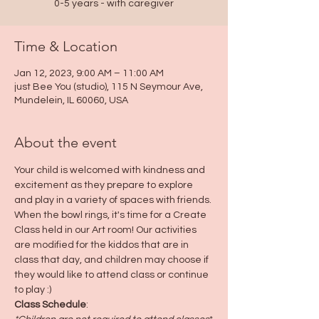
0-5 years - with caregiver
Time & Location
Jan 12, 2023, 9:00 AM – 11:00 AM
just Bee You (studio), 115 N Seymour Ave,
Mundelein, IL 60060, USA
About the event
Your child is welcomed with kindness and 
excitement as they prepare to explore 
and play in a variety of spaces with friends. 
When the bowl rings, it's time for a Create 
Class held in our Art room! Our activities 
are modified for the kiddos that are in 
class that day, and children may choose if 
they would like to attend class or continue 
to play :)
Class Schedule
: