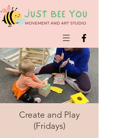
Create and Play
(Fridays)