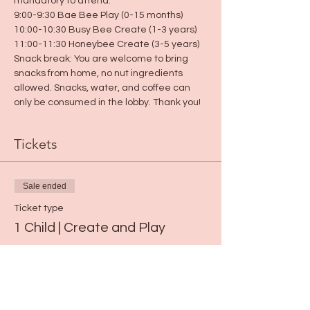
mandatory to attend.
9:00-9:30 Bae Bee Play (0-15 months)
10:00-10:30 Busy Bee Create (1-3 years)
11:00-11:30 Honeybee Create (3-5 years)
Snack break: You are welcome to bring 
snacks from home, no nut ingredients 
allowed. Snacks, water, and coffee can 
only be consumed in the lobby. Thank you!
Tickets
Sale ended
Ticket type
1 Child | Create and Play
Price
$15.00