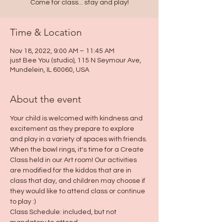
Come for class... stay and play!
Time & Location
Nov 18, 2022, 9:00 AM – 11:45 AM
just Bee You (studio), 115 N Seymour Ave,
Mundelein, IL 60060, USA
About the event
Your child is welcomed with kindness and 
excitement as they prepare to explore 
and play in a variety of spaces with friends. 
When the bowl rings, it's time for a Create 
Class held in our Art room! Our activities 
are modified for the kiddos that are in 
class that day, and children may choose if 
they would like to attend class or continue 
to play :)
Class Schedule: included, but not 