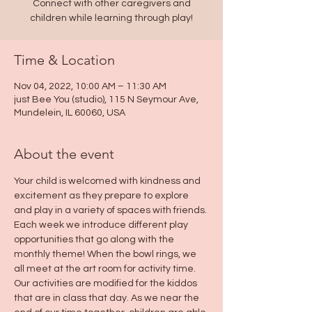
Connect with other caregivers and
children while learning through play!
Time & Location
Nov 04, 2022, 10:00 AM – 11:30 AM
just Bee You (studio), 115 N Seymour Ave,
Mundelein, IL 60060, USA
About the event
Your child is welcomed with kindness and 
excitement as they prepare to explore 
and play in a variety of spaces with friends. 
Each week we introduce different play 
opportunities that go along with the 
monthly theme! When the bowl rings, we 
all meet at the art room for activity time. 
Our activities are modified for the kiddos 
that are in class that day. As we near the 