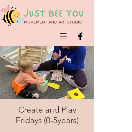
Create and Play
Fridays (0-5years)