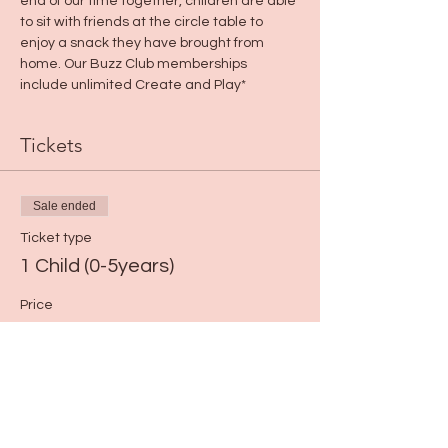
end of our time together, children are able 
to sit with friends at the circle table to 
enjoy a snack they have brought from 
home. Our Buzz Club memberships 
include unlimited Create and Play*
Tickets
Sale ended
Ticket type
1 Child (0-5years)
Price
$13.00
+$0.33 ticket service fee