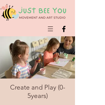
Create and Play (0-
5years)