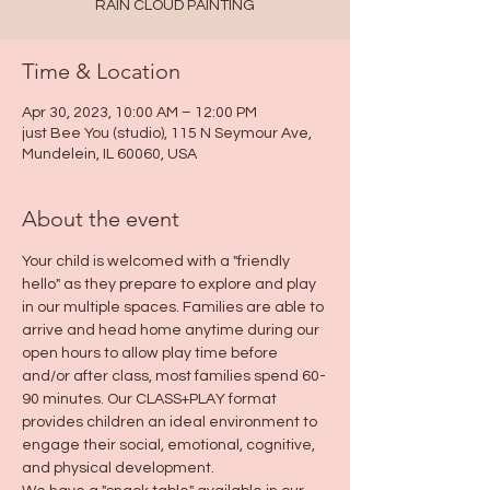
RAIN CLOUD PAINTING
Time & Location
Apr 30, 2023, 10:00 AM – 12:00 PM
just Bee You (studio), 115 N Seymour Ave,
Mundelein, IL 60060, USA
About the event
Your child is welcomed with a "friendly 
hello" as they prepare to explore and play 
in our multiple spaces. Families are able to 
arrive and head home anytime during our 
open hours to allow play time before 
and/or after class, most families spend 60-
90 minutes. Our CLASS+PLAY format 
provides children an ideal environment to 
engage their social, emotional, cognitive, 
and physical development.