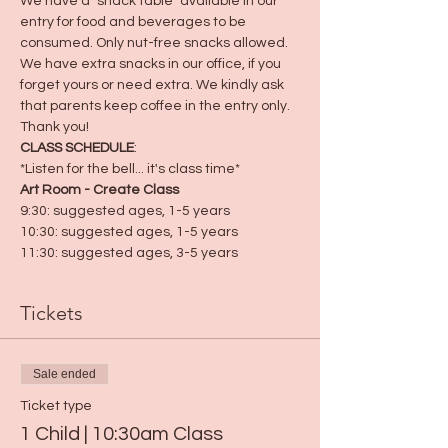
We have a "snack table" available in our 
entry for food and beverages to be 
consumed. Only nut-free snacks allowed. 
We have extra snacks in our office, if you 
forget yours or need extra. We kindly ask 
that parents keep coffee in the entry only. 
Thank you! 
CLASS SCHEDULE
:
*Listen for the bell... it's class time*
Art Room - Create Class
9:30: suggested ages, 1-5 years
10:30: suggested ages, 1-5 years
11:30: suggested ages, 3-5 years
Tickets
Sale ended
Ticket type
1 Child | 10:30am Class