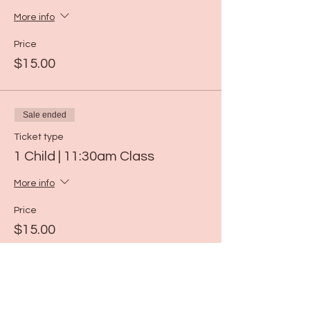
More info
Price
$15.00
Sale ended
Ticket type
1 Child | 11:30am Class
More info
Price
$15.00
Sale ended
Ticket type