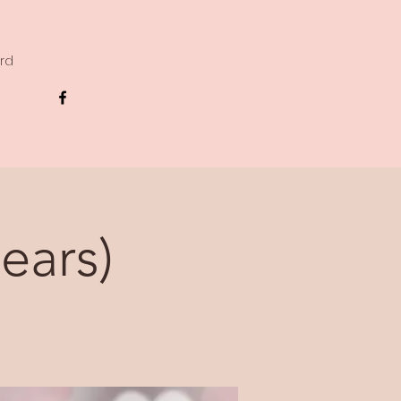
ard
ears)