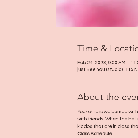
Time & Locati
Feb 24, 2023, 9:00 AM – 11
just Bee You (studio), 115
About the eve
Your child is welcomed wit
with friends. When the bell r
kiddos that are in class tha
Class Schedule
: