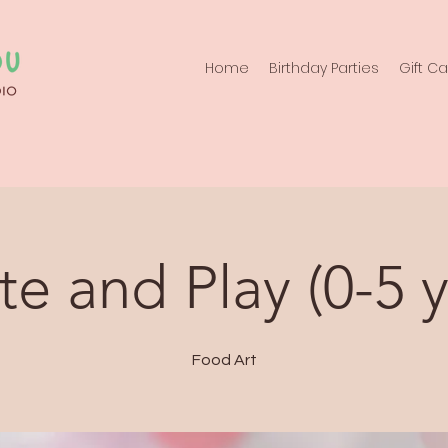
Home
Birthday Parties
Gift C
te and Play (0-5 y
Food Art