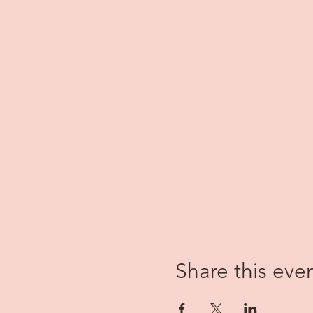
Share this eve