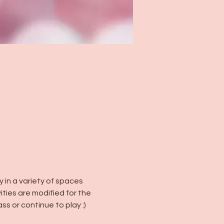
in a variety of spaces 
vities are modified for the 
ss or continue to play :)