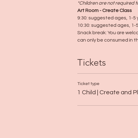
*Children are not required 
Art Room - Create Class
9:30: suggested ages, 1-5 
10:30: suggested ages, 1-5
Snack break: You are welco
can only be consumed in th
Tickets
Ticket type
1 Child | Create and P