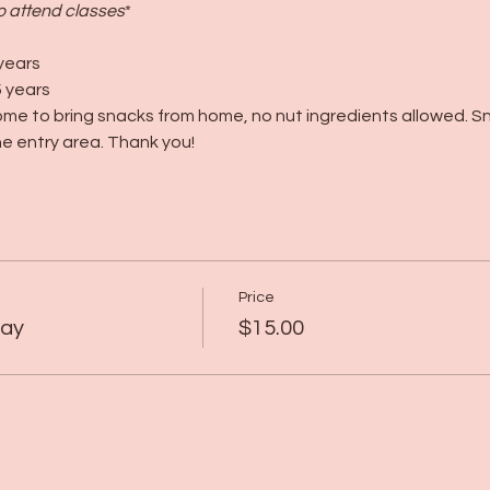
to attend classes
*
years
 years
me to bring snacks from home, no nut ingredients allowed. S
e entry area. Thank you!
Price
lay
$15.00