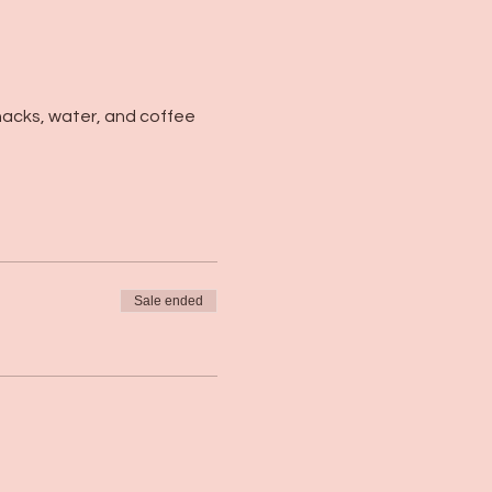
nacks, water, and coffee 
Sale ended