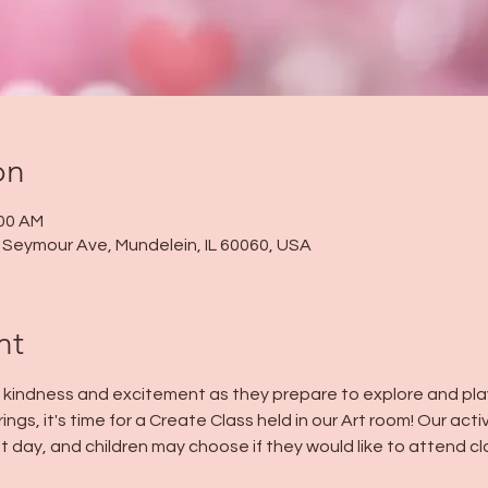
on
:00 AM
 N Seymour Ave, Mundelein, IL 60060, USA
nt
h kindness and excitement as they prepare to explore and play 
ings, it's time for a Create Class held in our Art room! Our acti
t day, and children may choose if they would like to attend cla