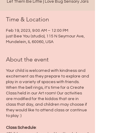
Let Them Be Little | Love Bug Sensory Jars
Time & Location
Feb 19, 2023, 9:00 AM – 12:00 PM
just Bee You (studio), 115 N Seymour Ave,
Mundelein, IL 60060, USA
About the event
Your child is welcomed with kindness and
excitement as they prepare to explore and
play in a variety of spaces with friends.
When the bell rings, it's time for a Create
Class held in our Art room! Our activities
are modified for the kiddos that are in
class that day, and children may choose if
they would like to attend class or continue
to play :)
Class Schedule
: