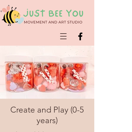
Create and Play (0-5
years)