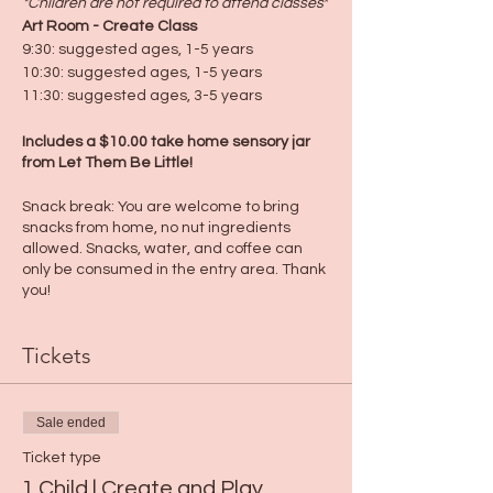
*Children are not required to attend classes
*
Art Room - Create Class
9:30: suggested ages, 1-5 years
10:30: suggested ages, 1-5 years
11:30: suggested ages, 3-5 years
Includes a $10.00 take home sensory jar
from Let Them Be Little!
Snack break: You are welcome to bring
snacks from home, no nut ingredients
allowed. Snacks, water, and coffee can
only be consumed in the entry area. Thank
you!
Tickets
Sale ended
Ticket type
1 Child | Create and Play